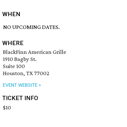
WHEN
NO UPCOMING DATES.
WHERE
BlackFinn American Grille
1910 Bagby St.
Suite 100
Houston, TX 77002
EVENT WEBSITE >
TICKET INFO
$10