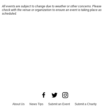
All events are subject to change due to weather or other concerns. Please
check with the venue or organization to ensure an event is taking place as
scheduled.
About Us
News Tips
Submit an Event
Submit a Charity