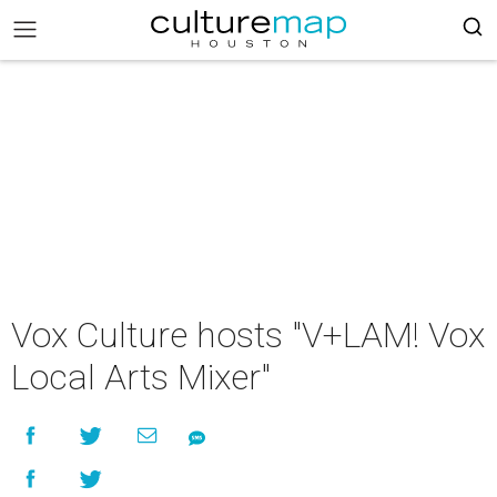
Vox Culture hosts "V+LAM! Vox
Local Arts Mixer"