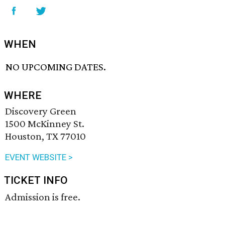
WHEN
NO UPCOMING DATES.
WHERE
Discovery Green
1500 McKinney St.
Houston, TX 77010
EVENT WEBSITE >
TICKET INFO
Admission is free.