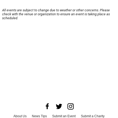
All events are subject to change due to weather or other concerns. Please
check with the venue or organization to ensure an event is taking place as
scheduled.
About Us
News Tips
Submit an Event
Submit a Charity