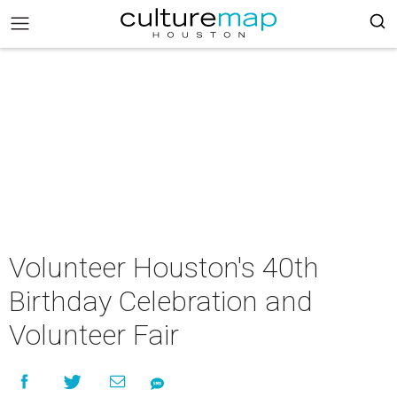
Volunteer Houston's 40th
Birthday Celebration and
Volunteer Fair