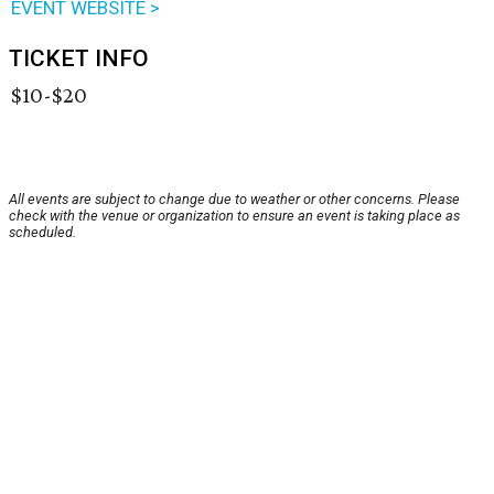
EVENT WEBSITE >
TICKET INFO
$10-$20
All events are subject to change due to weather or other concerns. Please
check with the venue or organization to ensure an event is taking place as
scheduled.