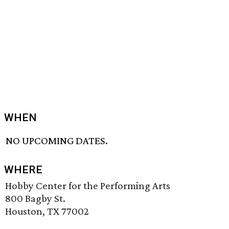
WHEN
NO UPCOMING DATES.
WHERE
Hobby Center for the Performing Arts
800 Bagby St.
Houston, TX 77002