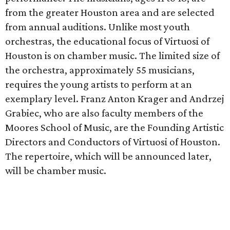
from the greater Houston area and are selected
from annual auditions. Unlike most youth
orchestras, the educational focus of Virtuosi of
Houston is on chamber music. The limited size of
the orchestra, approximately 55 musicians,
requires the young artists to perform at an
exemplary level. Franz Anton Krager and Andrzej
Grabiec, who are also faculty members of the
Moores School of Music, are the Founding Artistic
Directors and Conductors of Virtuosi of Houston.
The repertoire, which will be announced later,
will be chamber music.