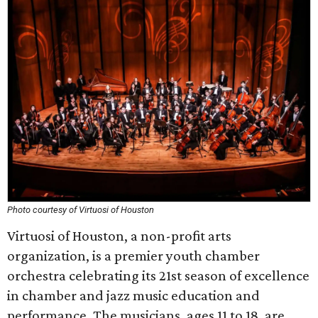
Photo courtesy of Virtuosi of Houston
Virtuosi of Houston, a non-profit arts
organization, is a premier youth chamber
orchestra celebrating its 21st season of excellence
in chamber and jazz music education and
performance. The musicians, ages 11 to 18, are