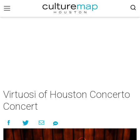
Virtuosi of Houston Concerto
Concert