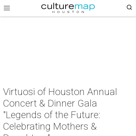
Virtuosi of Houston Annual
Concert & Dinner Gala
"Legends of the Future:
Celebrating Mothers &