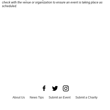
check with the venue or organization to ensure an event is taking place as
scheduled.
About Us
News Tips
Submit an Event
Submit a Charity
Advertise with Us
Jobs
Terms & Conditions
Privacy Policy