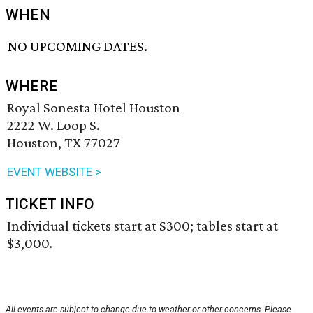
WHEN
NO UPCOMING DATES.
WHERE
Royal Sonesta Hotel Houston
2222 W. Loop S.
Houston, TX 77027
EVENT WEBSITE >
TICKET INFO
Individual tickets start at $300; tables start at
$3,000.
All events are subject to change due to weather or other concerns. Please