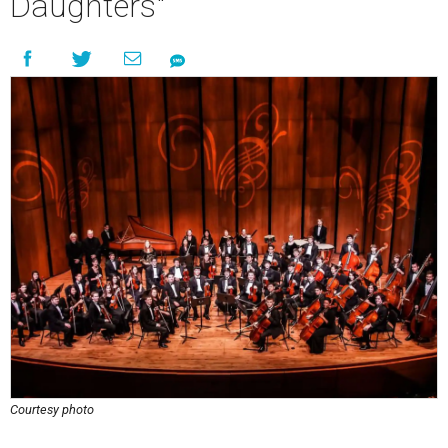
Daughters"
Courtesy photo