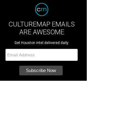
CULTUREMAP EMAILS
ARE AWESOME
Get Houston intel delivered daily.