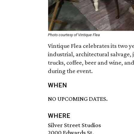
Photo courtesy of Vintique Flea
Vintique Flea celebrates its two 
industrial, architectural salvage,
trucks, coffee, beer and wine, an
during the event.
WHEN
NO UPCOMING DATES.
WHERE
Silver Street Studios
2000 Edwards St.