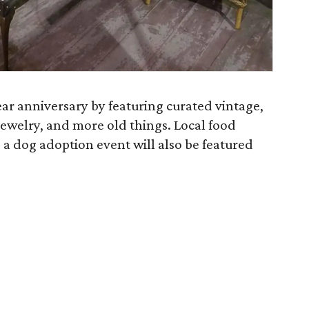
year anniversary by featuring curated vintage,
 jewelry, and more old things. Local food
d a dog adoption event will also be featured