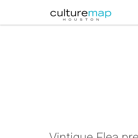
Vintique Flea pr