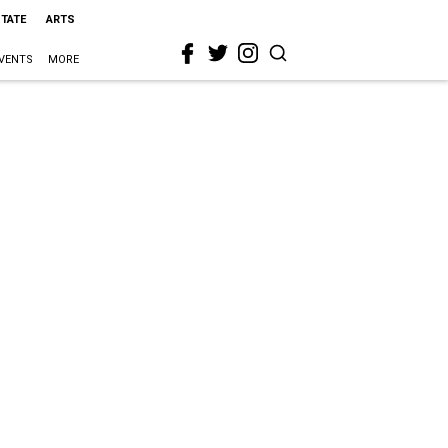
STATE
ARTS
VENTS
MORE