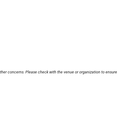
other concerns. Please check with the venue or organization to ensure