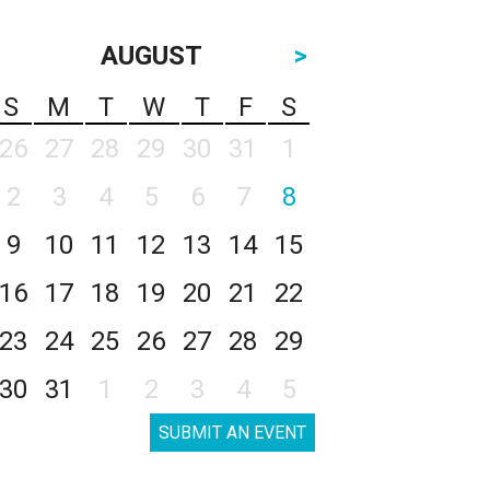
AUGUST
>
S
M
T
W
T
F
S
26
27
28
29
30
31
1
2
3
4
5
6
7
8
9
10
11
12
13
14
15
16
17
18
19
20
21
22
23
24
25
26
27
28
29
30
31
1
2
3
4
5
SUBMIT AN EVENT