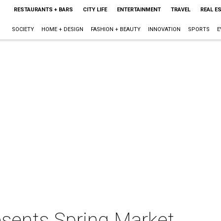
RESTAURANTS + BARS
CITY LIFE
ENTERTAINMENT
TRAVEL
REAL E
SOCIETY
HOME + DESIGN
FASHION + BEAUTY
INNOVATION
SPORTS
E
esents Spring Market