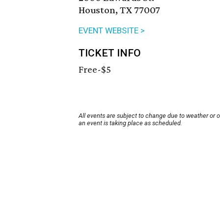
Houston, TX 77007
EVENT WEBSITE >
TICKET INFO
Free-$5
All events are subject to change due to weather or 
an event is taking place as scheduled.