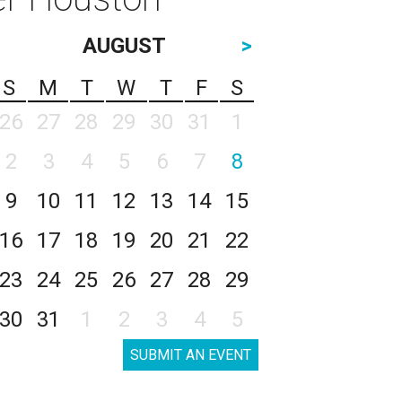
AUGUST
>
S
M
T
W
T
F
S
26
27
28
29
30
31
1
2
3
4
5
6
7
8
9
10
11
12
13
14
15
16
17
18
19
20
21
22
23
24
25
26
27
28
29
30
31
1
2
3
4
5
SUBMIT AN EVENT