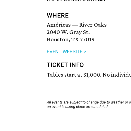
WHERE
Américas — River Oaks
2040 W. Gray St.
Houston, TX 77019
EVENT WEBSITE >
TICKET INFO
Tables start at $1,000. No individu
All events are subject to change due to weather or 
an event is taking place as scheduled.