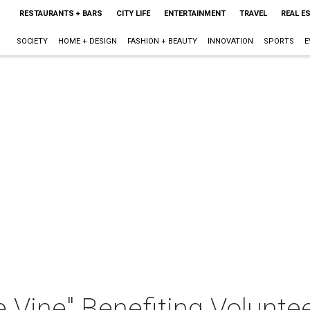
RESTAURANTS + BARS
CITY LIFE
ENTERTAINMENT
TRAVEL
REAL E
SOCIETY
HOME + DESIGN
FASHION + BEAUTY
INNOVATION
SPORTS
E
the Vine" Benefiting Volunt