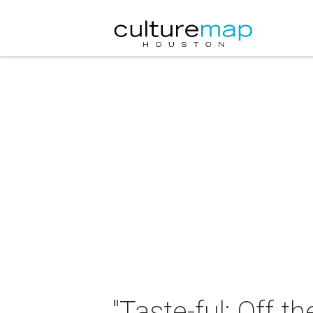
"Taste-ful: Off 