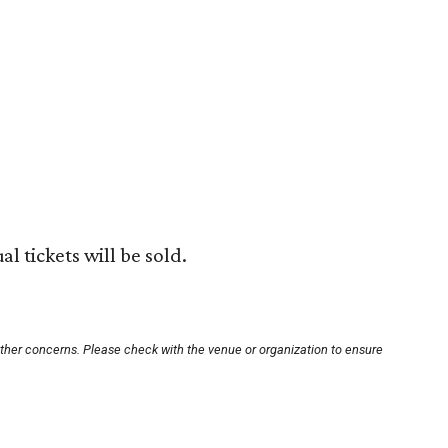
al tickets will be sold.
other concerns. Please check with the venue or organization to ensure