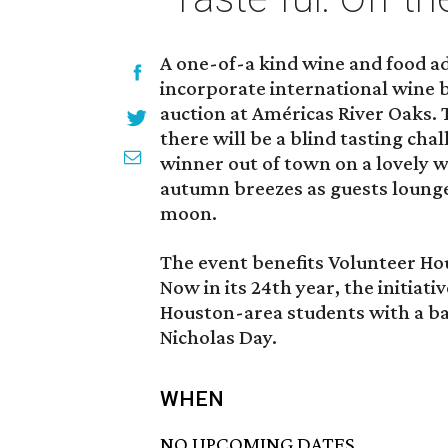
A one-of-a kind wine and food adv
incorporate international wine bl
auction at Américas River Oaks. 
there will be a blind tasting cha
winner out of town on a lovely w
autumn breezes as guests lounge
moon.
The event benefits Volunteer Hou
Now in its 24th year, the initiat
Houston-area students with a back
Nicholas Day.
WHEN
NO UPCOMING DATES.