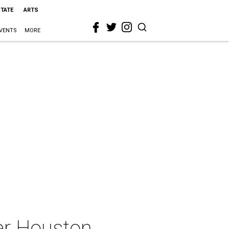
STATE
ARTS
VENTS
MORE
eer Houston