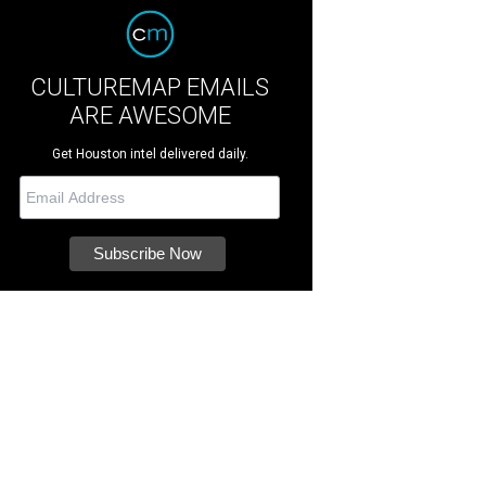
CULTUREMAP EMAILS
ARE AWESOME
Get Houston intel delivered daily.