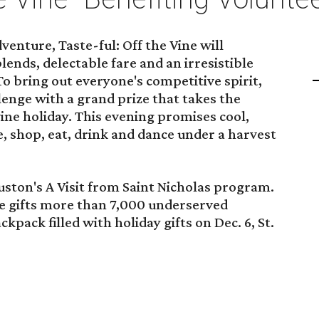
enture, Taste-ful: Off the Vine will
ends, delectable fare and an irresistible
To bring out everyone's competitive spirit,
llenge with a grand prize that takes the
ine holiday. This evening promises cool,
, shop, eat, drink and dance under a harvest
ston's A Visit from Saint Nicholas program.
ive gifts more than 7,000 underserved
pack filled with holiday gifts on Dec. 6, St.