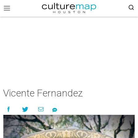
Vicente Fernandez