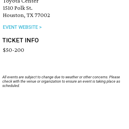
Toyota Center
1510 Polk St.
Houston, TX 77002
EVENT WEBSITE >
TICKET INFO
$50-200
All events are subject to change due to weather or other concerns. Please
check with the venue or organization to ensure an event is taking place as
scheduled.