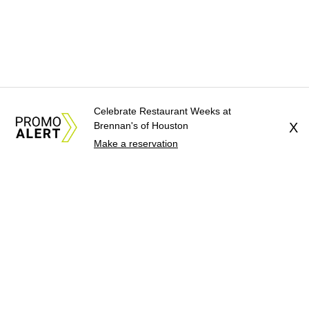
Celebrate Restaurant Weeks at
Brennan's of Houston
X
Make a reservation
About Us
News Tips
Submit an Event
Submit a Charity
Advertise with Us
Jobs
Terms & Conditions
Privacy Policy
©
2026
CultureMap LLC. All Rights Reserved.