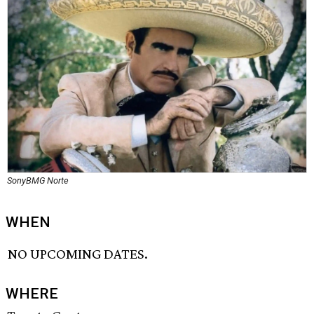
SonyBMG Norte
WHEN
NO UPCOMING DATES.
WHERE