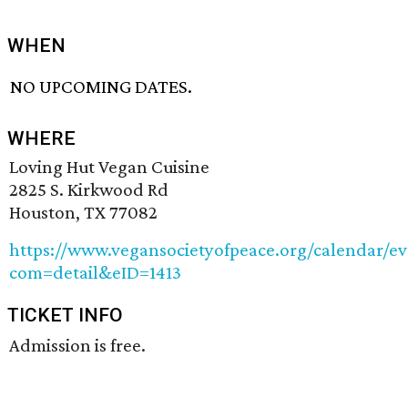
WHEN
NO UPCOMING DATES.
WHERE
Loving Hut Vegan Cuisine
2825 S. Kirkwood Rd
Houston, TX 77082
https://www.vegansocietyofpeace.org/calendar/ev
com=detail&eID=1413
TICKET INFO
Admission is free.