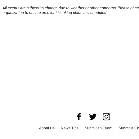
All events are subject to change due to weather or other concerns. Please chec
organization to ensure an event is taking place as scheduled.
About Us
News Tips
Submit an Event
Submit a Ch
Advertise with Us
Jobs
Terms & Conditions
Privacy 