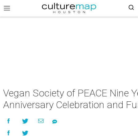
Vegan Society of PEACE Nine Y
Anniversary Celebration and Fu