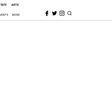
STATE
ARTS
VENTS
MORE