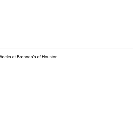
Weeks at Brennan's of Houston
tions
Submit an Event
Submit a Charity
Advertise with Us
Jobs
Ter
©
2026
CultureMap LLC. All Rights Reserved.