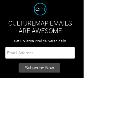
CULTUREMAP EMAILS
ARE AWESOME
Get Houston intel delivered daily.