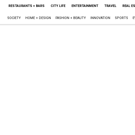
RESTAURANTS + BARS
CITY LIFE
ENTERTAINMENT
TRAVEL
REAL E
SOCIETY
HOME + DESIGN
FASHION + BEAUTY
INNOVATION
SPORTS
E