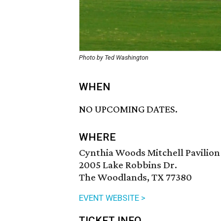
Photo by Ted Washington
WHEN
NO UPCOMING DATES.
WHERE
Cynthia Woods Mitchell Pavilion
2005 Lake Robbins Dr.
The Woodlands, TX 77380
EVENT WEBSITE >
TICKET INFO