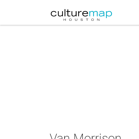
Van Morrison