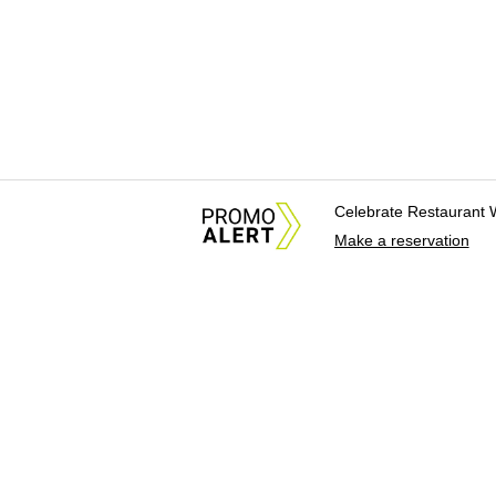
Celebrate Restaurant 
Make a reservation
About Us
News Tips & Sugges