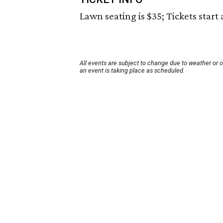
Lawn seating is $35; Tickets start 
All events are subject to change due to weather or 
an event is taking place as scheduled.