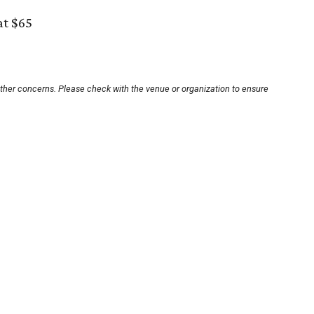
at $65
other concerns. Please check with the venue or organization to ensure