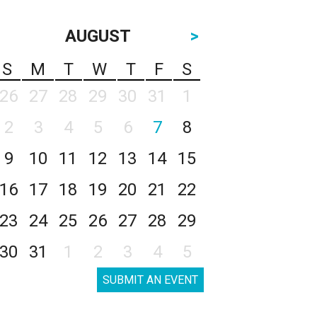
AUGUST
>
S
M
T
W
T
F
S
26
27
28
29
30
31
1
2
3
4
5
6
7
8
9
10
11
12
13
14
15
16
17
18
19
20
21
22
23
24
25
26
27
28
29
30
31
1
2
3
4
5
SUBMIT AN EVENT