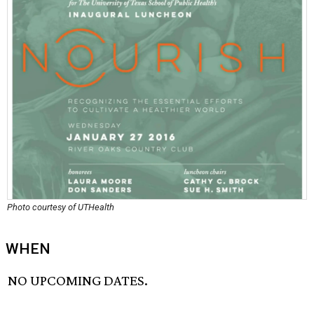
Photo courtesy of UTHealth
WHEN
NO UPCOMING DATES.