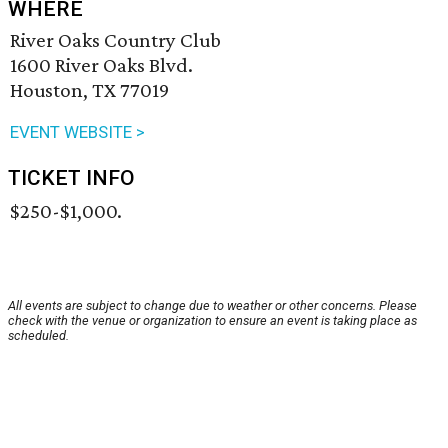
WHERE
River Oaks Country Club
1600 River Oaks Blvd.
Houston, TX 77019
EVENT WEBSITE >
TICKET INFO
$250-$1,000.
All events are subject to change due to weather or other concerns. Please
check with the venue or organization to ensure an event is taking place as
scheduled.