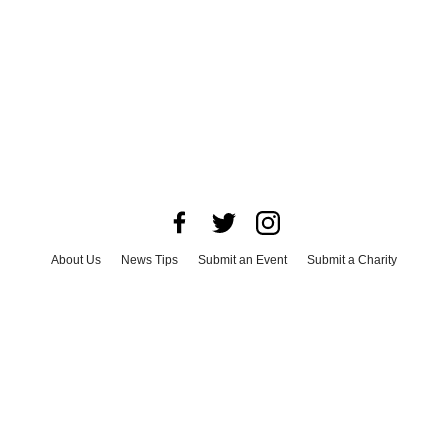
About Us
News Tips
Submit an Event
Submit a Charity
Advertise with Us
Jobs
Terms & Conditions
Privacy Policy
©
2026
CultureMap LLC. All Rights Reserved.