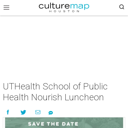
UTHealth School of Public
Health Nourish Luncheon