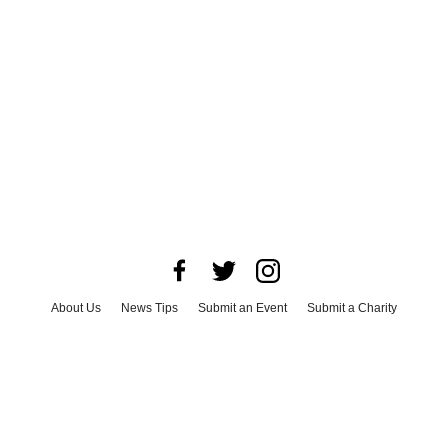
About Us
News Tips
Submit an Event
Submit a Charity
Advertise with Us
Jobs
Terms & Conditions
Privacy Policy
©
2026
CultureMap LLC. All Rights Reserved.