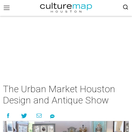
The Urban Market Houston
Design and Antique Show