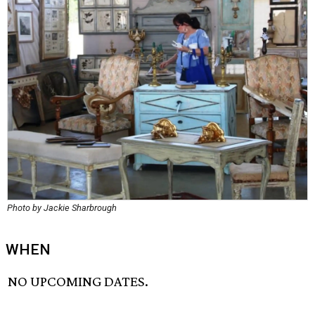
Photo by Jackie Sharbrough
WHEN
NO UPCOMING DATES.