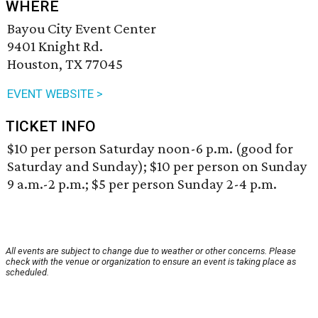
WHERE
Bayou City Event Center
9401 Knight Rd.
Houston, TX 77045
EVENT WEBSITE >
TICKET INFO
$10 per person Saturday noon-6 p.m. (good for
Saturday and Sunday); $10 per person on Sunday
9 a.m.-2 p.m.; $5 per person Sunday 2-4 p.m.
All events are subject to change due to weather or other concerns. Please
check with the venue or organization to ensure an event is taking place as
scheduled.