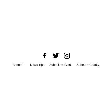
About Us
News Tips
Submit an Event
Submit a Charity
Advertise with Us
Jobs
Terms & Conditions
Privacy Policy
©
2026
CultureMap LLC. All Rights Reserved.