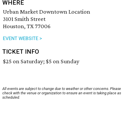
WHERE
Urban Market Downtown Location
3101 Smith Street
Houston, TX 77006
EVENT WEBSITE >
TICKET INFO
$25 on Saturday; $5 on Sunday
All events are subject to change due to weather or other concerns. Please
check with the venue or organization to ensure an event is taking place as
scheduled.