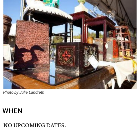
Photo by Julie Landreth
WHEN
NO UPCOMING DATES.