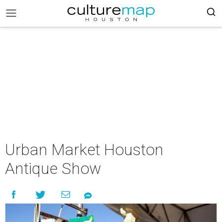
Urban Market Houston
Antique Show