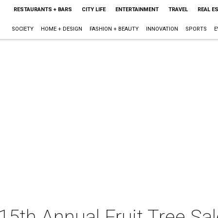
RESTAURANTS + BARS
CITY LIFE
ENTERTAINMENT
TRAVEL
REAL E
SOCIETY
HOME + DESIGN
FASHION + BEAUTY
INNOVATION
SPORTS
E
15th Annual Fruit Tree Sal