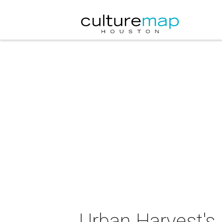
Urban Harvest's 