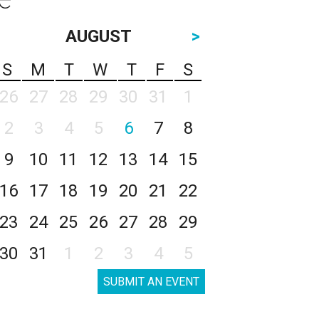
AUGUST
>
S
M
T
W
T
F
S
26
27
28
29
30
31
1
2
3
4
5
6
7
8
9
10
11
12
13
14
15
16
17
18
19
20
21
22
23
24
25
26
27
28
29
30
31
1
2
3
4
5
SUBMIT AN EVENT