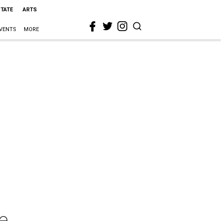
STATE
ARTS
VENTS
MORE
e