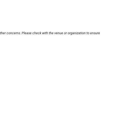
other concerns. Please check with the venue or organization to ensure