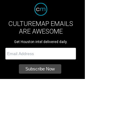
CULTUREMAP EMAILS
ARE AWESOME
Get Houston intel delivered daily.