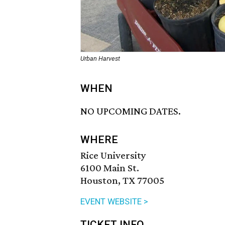
Urban Harvest
WHEN
NO UPCOMING DATES.
WHERE
Rice University
6100 Main St.
Houston, TX 77005
EVENT WEBSITE >
TICKET INFO