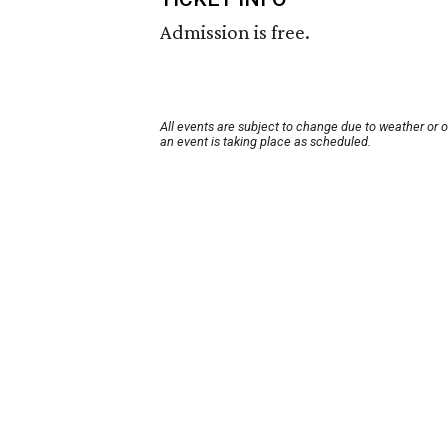
Admission is free.
All events are subject to change due to weather or 
an event is taking place as scheduled.