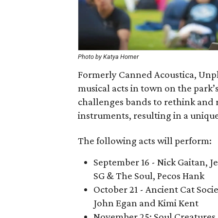
Photo by Katya Horner
Formerly Canned Acoustica, Unpl
musical acts in town on the park’
challenges bands to rethink and 
instruments, resulting in a uniq
The following acts will perform:
September 16 - Nick Gaitan, J
SG & The Soul, Pecos Hank
October 21 - Ancient Cat Soc
John Egan and Kimi Kent
November 25: Soul Creatures,