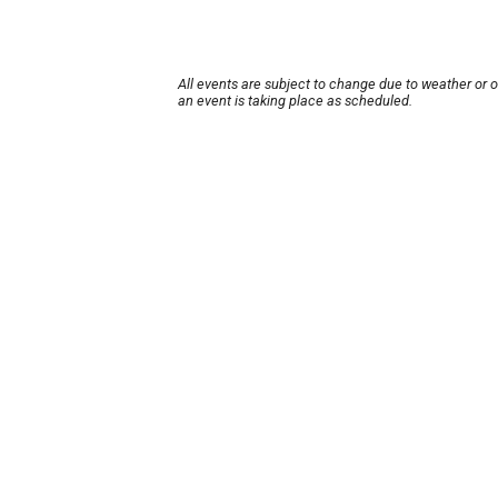
All events are subject to change due to weather or 
an event is taking place as scheduled.