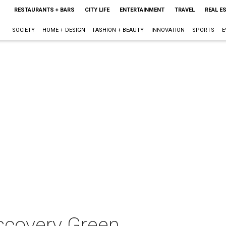
RESTAURANTS + BARS
CITY LIFE
ENTERTAINMENT
TRAVEL
REAL E
SOCIETY
HOME + DESIGN
FASHION + BEAUTY
INNOVATION
SPORTS
E
scovery Green