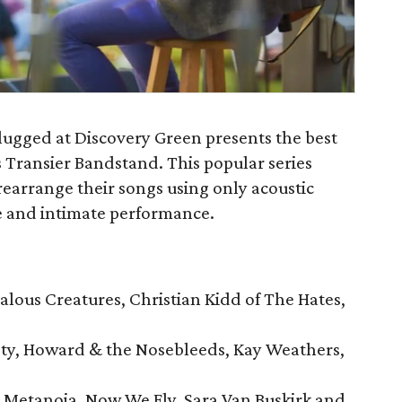
ugged at Discovery Green presents the best
s Transier Bandstand. This popular series
rearrange their songs using only acoustic
ue and intimate performance.
ealous Creatures, Christian Kidd of The Hates,
iety, Howard & the Nosebleeds, Kay Weathers,
 Metanoia, Now We Fly, Sara Van Buskirk and