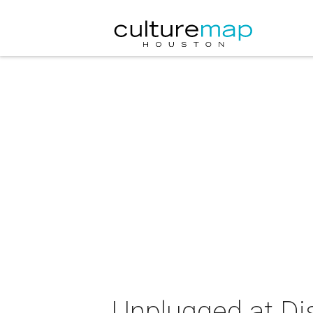
Unplugged at Di