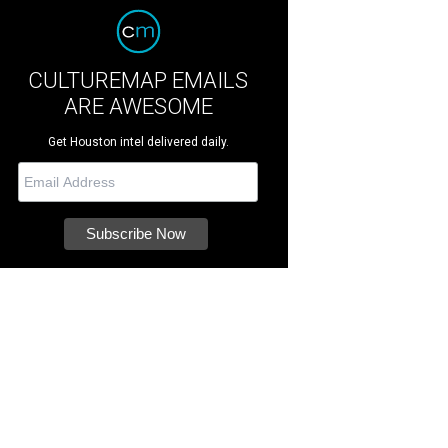
CULTUREMAP EMAILS
ARE AWESOME
Get Houston intel delivered daily.