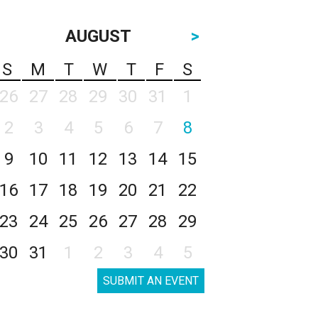
AUGUST
>
S
M
T
W
T
F
S
26
27
28
29
30
31
1
2
3
4
5
6
7
8
9
10
11
12
13
14
15
16
17
18
19
20
21
22
23
24
25
26
27
28
29
30
31
1
2
3
4
5
SUBMIT AN EVENT