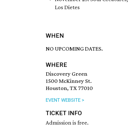
Los Dietes
WHEN
NO UPCOMING DATES.
WHERE
Discovery Green
1500 McKinney St.
Houston, TX 77010
EVENT WEBSITE >
TICKET INFO
Admission is free.