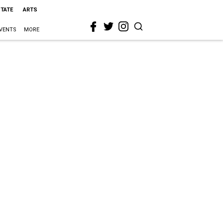
STATE
ARTS
VENTS
MORE