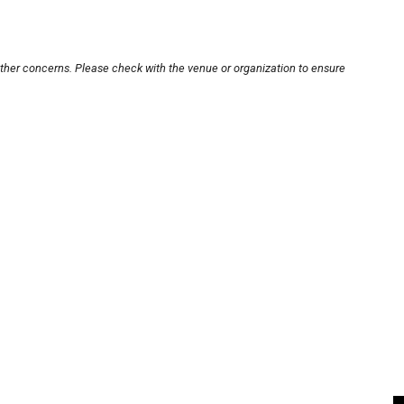
other concerns. Please check with the venue or organization to ensure