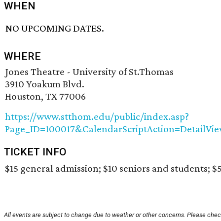
WHEN
NO UPCOMING DATES.
WHERE
Jones Theatre - University of St.Thomas
3910 Yoakum Blvd.
Houston, TX 77006
https://www.stthom.edu/public/index.asp?
Page_ID=100017&CalendarScriptAction=DetailV
TICKET INFO
$15 general admission; $10 seniors and students; $5
All events are subject to change due to weather or other concerns. Please check