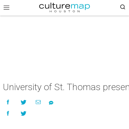
University of St. Thomas prese