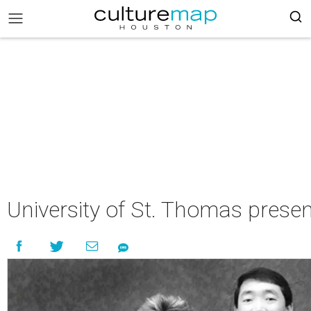
University of St. Thomas presen