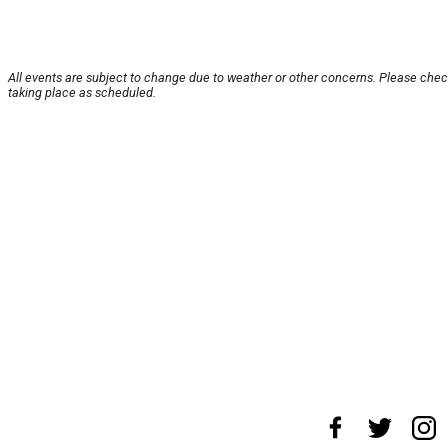
All events are subject to change due to weather or other concerns. Please check
taking place as scheduled.