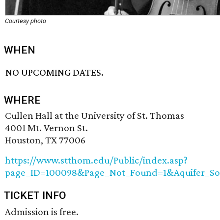
Courtesy photo
WHEN
NO UPCOMING DATES.
WHERE
Cullen Hall at the University of St. Thomas
4001 Mt. Vernon St.
Houston, TX 77006
https://www.stthom.edu/Public/index.asp?
page_ID=100098&Page_Not_Found=1&Aquifer_S
TICKET INFO
Admission is free.