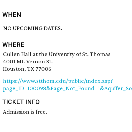
WHEN
NO UPCOMING DATES.
WHERE
Cullen Hall at the University of St. Thomas
4001 Mt. Vernon St.
Houston, TX 77006
https://www.stthom.edu/public/index.asp?
page_ID=100098&Page_Not_Found=1&Aquifer_So
TICKET INFO
Admission is free.