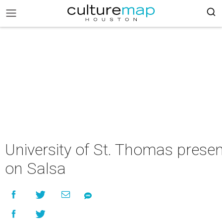
University of St. Thomas prese
on Salsa