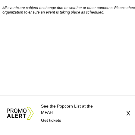
All events are subject to change due to weather or other concerns. Please chec
organization to ensure an event is taking place as scheduled.
See the Popcorn List at the
MFAH
X
Get tickets
About Us
News Tips
Submit an Event
Submit a C
Advertise with Us
Jobs
Terms & Conditions
Privacy