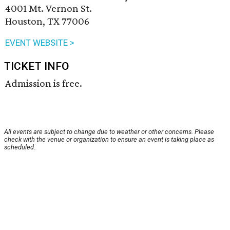
4001 Mt. Vernon St.
Houston, TX 77006
EVENT WEBSITE >
TICKET INFO
Admission is free.
All events are subject to change due to weather or other concerns. Please
check with the venue or organization to ensure an event is taking place as
scheduled.