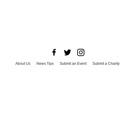
About Us
News Tips
Submit an Event
Submit a Charity
Advertise with Us
Jobs
Terms & Conditions
Privacy Policy
©
2026
CultureMap LLC. All Rights Reserved.