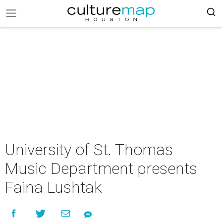
University of St. Thomas
Music Department presents
Faina Lushtak