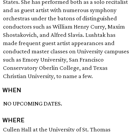
States. She has performed both as a solo recitalist
and as guest artist with numerous symphony
orchestras under the batons of distinguished
conductors such as William Henry Curry, Maxim
Shostakovich, and Alfred Slavia. Lushtak has
made frequent guest artist appearances and
conducted master classes on University campuses
such as Emory University, San Francisco
Conservatory Oberlin College, and Texas
Christian University, to name a few.
WHEN
NO UPCOMING DATES.
WHERE
Cullen Hall at the University of St. Thomas