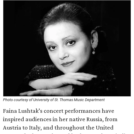
Photo courtesy of University of St. Thomas Music Department
Faina Lushtak’s concert performances have
inspired audiences in her native Russia, from
Austria to Italy, and throughout the United