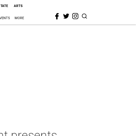
STATE
ARTS
VENTS
MORE
nt presents