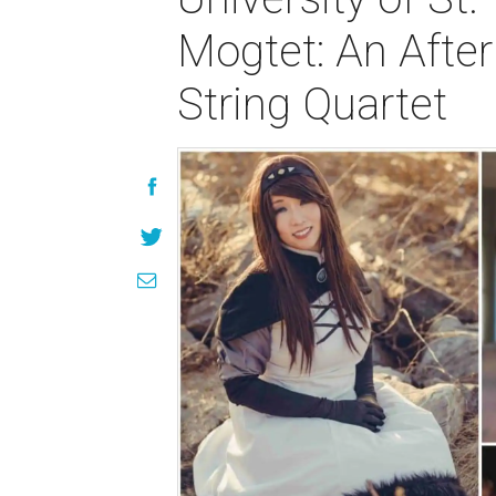
Mogtet: An Afte
String Quartet