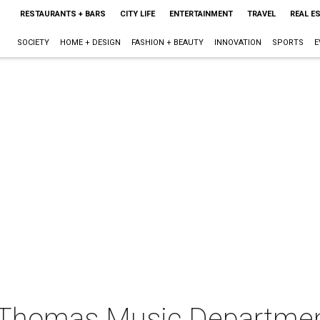
RESTAURANTS + BARS
CITY LIFE
ENTERTAINMENT
TRAVEL
REAL E
SOCIETY
HOME + DESIGN
FASHION + BEAUTY
INNOVATION
SPORTS
E
t. Thomas Music Departme