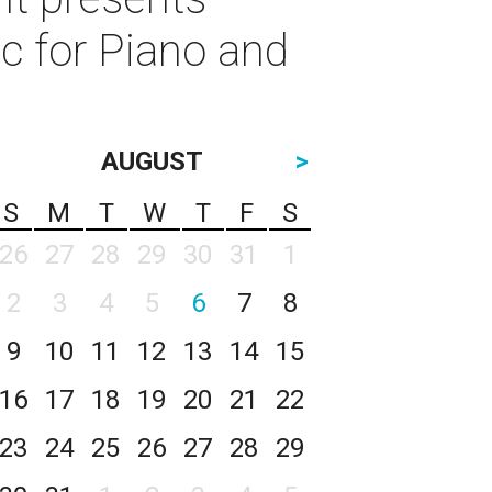
c for Piano and
AUGUST
>
S
M
T
W
T
F
S
26
27
28
29
30
31
1
2
3
4
5
6
7
8
9
10
11
12
13
14
15
16
17
18
19
20
21
22
23
24
25
26
27
28
29