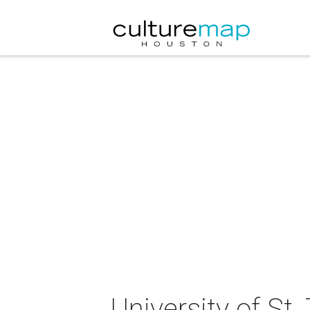
University of S