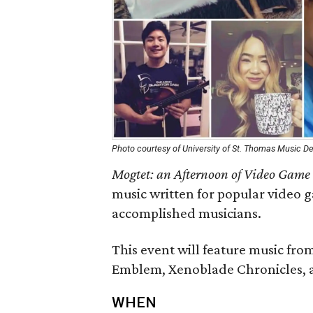
Photo courtesy of University of St. Thomas Music 
Mogtet: an Afternoon of Video Game
music written for popular video 
accomplished musicians.
This event will feature music from
Emblem, Xenoblade Chronicles, a
WHEN