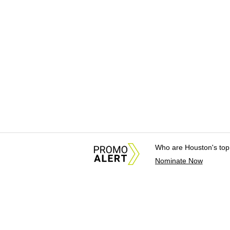
Who are Houston's top
Nominate Now
About Us
News Tips & Sugges