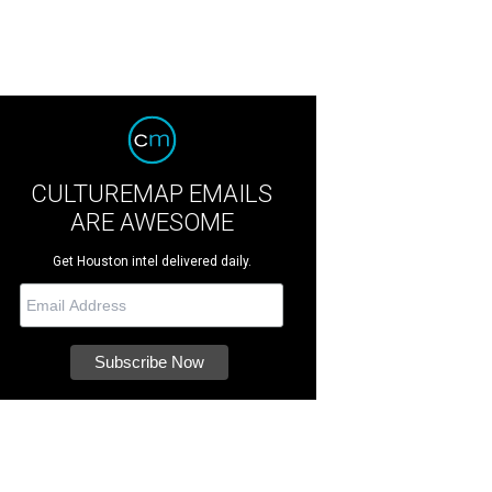
CULTUREMAP EMAILS
ARE AWESOME
Get Houston intel delivered daily.