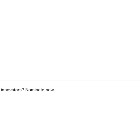
 innovators? Nominate now.
tions
Submit an Event
Submit a Charity
Advertise with Us
Jobs
Ter