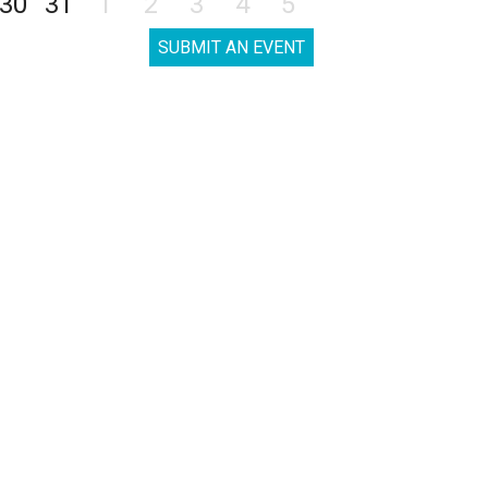
30
31
1
2
3
4
5
SUBMIT AN EVENT