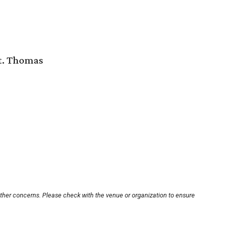
St. Thomas
other concerns. Please check with the venue or organization to ensure