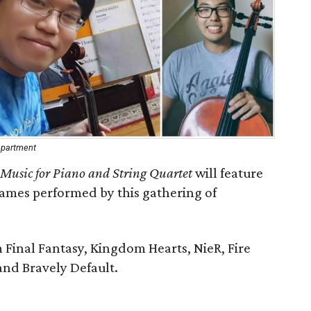
Department
 Music for Piano and String Quartet
will feature
games performed by this gathering of
 Final Fantasy, Kingdom Hearts, ​NieR, Fire
nd Bravely Default.