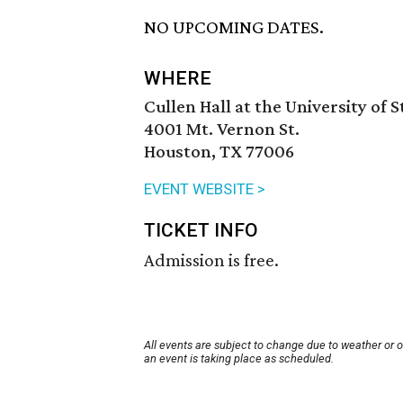
NO UPCOMING DATES.
WHERE
Cullen Hall at the University of 
4001 Mt. Vernon St.
Houston, TX 77006
EVENT WEBSITE >
TICKET INFO
Admission is free.
All events are subject to change due to weather or 
an event is taking place as scheduled.