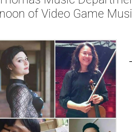
rnoon of Video Game Musi