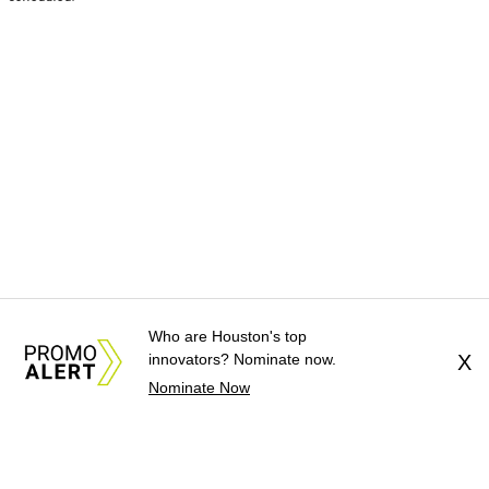
Who are Houston's top
innovators? Nominate now.
X
Nominate Now
About Us
News Tips
Submit an Event
Submit a Charity
Advertise with Us
Jobs
Terms & Conditions
Privacy Policy
©
2026
CultureMap LLC. All Rights Reserved.