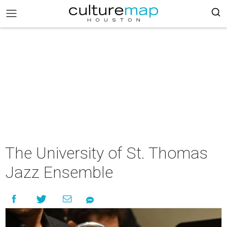
The University of St. Thomas
Jazz Ensemble