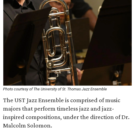
Photo courtesy of The University of St. Thomas Jazz Ensemble
The UST Jazz Ensemble is comprised of music
majors that perform timeless jazz and jazz-
inspired compositions, under the direction of Dr.
Malcolm Solomon.