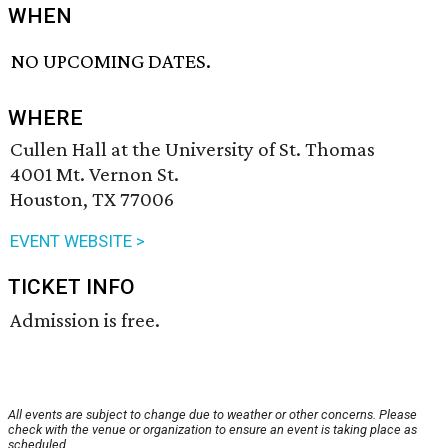
WHEN
NO UPCOMING DATES.
WHERE
Cullen Hall at the University of St. Thomas
4001 Mt. Vernon St.
Houston, TX 77006
EVENT WEBSITE >
TICKET INFO
Admission is free.
All events are subject to change due to weather or other concerns. Please
check with the venue or organization to ensure an event is taking place as
scheduled.