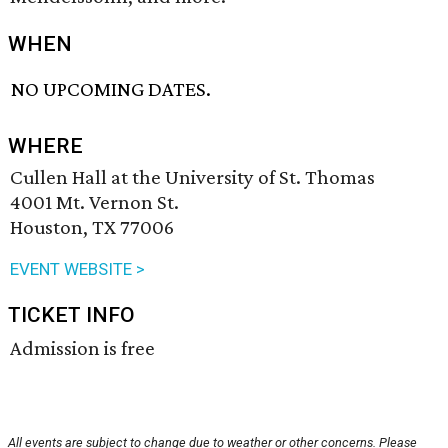
WHEN
NO UPCOMING DATES.
WHERE
Cullen Hall at the University of St. Thomas
4001 Mt. Vernon St.
Houston, TX 77006
EVENT WEBSITE >
TICKET INFO
Admission is free
All events are subject to change due to weather or other concerns. Please