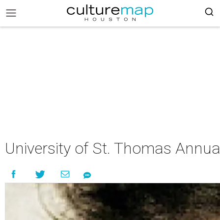
University of St. Thomas Annua