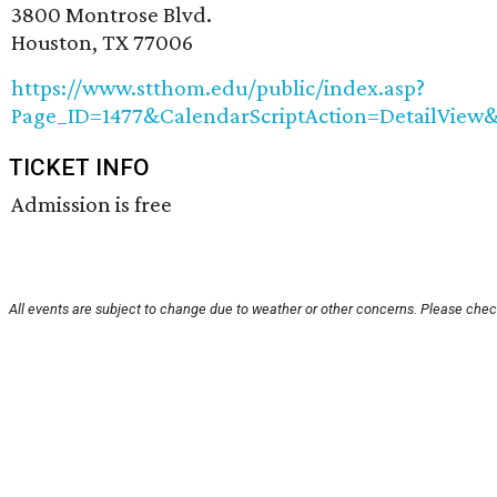
3800 Montrose Blvd.
Houston, TX 77006
https://www.stthom.edu/public/index.asp?
Page_ID=1477&CalendarScriptAction=DetailVie
TICKET INFO
Admission is free
All events are subject to change due to weather or other concerns. Please check