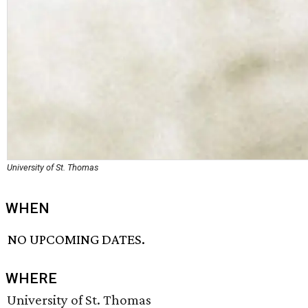
University of St. Thomas
WHEN
NO UPCOMING DATES.
WHERE
University of St. Thomas