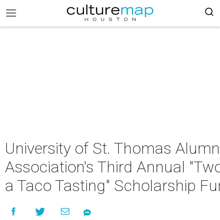
University of St. Thomas Alumn
Association's Third Annual "Tw
a Taco Tasting" Scholarship Fu