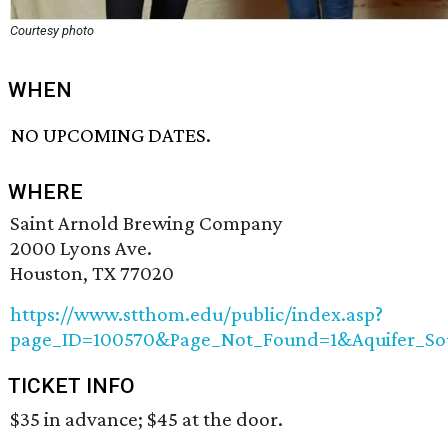
Courtesy photo
WHEN
NO UPCOMING DATES.
WHERE
Saint Arnold Brewing Company
2000 Lyons Ave.
Houston, TX 77020
https://www.stthom.edu/public/index.asp?
page_ID=100570&Page_Not_Found=1&Aquifer_Sou
TICKET INFO
$35 in advance; $45 at the door.