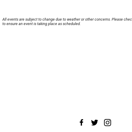
All events are subject to change due to weather or other concerns. Please chec
to ensure an event is taking place as scheduled.