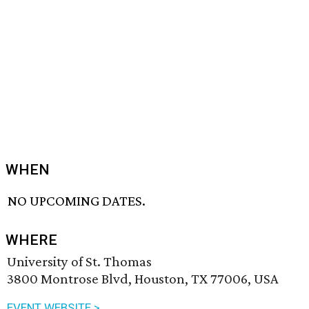
WHEN
NO UPCOMING DATES.
WHERE
University of St. Thomas
3800 Montrose Blvd, Houston, TX 77006, USA
EVENT WEBSITE >