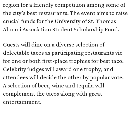
region for a friendly competition among some of
the city’s best restaurants. The event aims to raise
crucial funds for the University of St. Thomas
Alumni Association Student Scholarship Fund.
Guests will dine on a diverse selection of
delectable tacos as participating restaurants vie
for one or both first-place trophies for best taco.
Celebrity judges will award one trophy, and
attendees will decide the other by popular vote.
A selection of beer, wine and tequila will
complement the tacos along with great
entertainment.