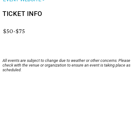
TICKET INFO
$50-$75
All events are subject to change due to weather or other concerns. Please
check with the venue or organization to ensure an event is taking place as
scheduled.