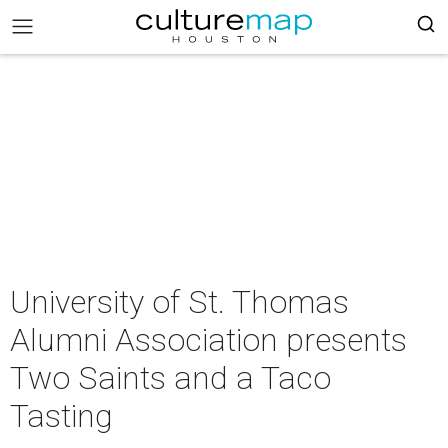
University of St. Thomas
Alumni Association presents
Two Saints and a Taco
Tasting