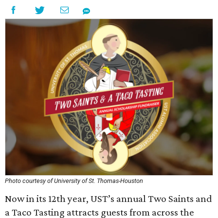
Photo courtesy of University of St. Thomas-Houston
Now in its 12th year, UST’s annual Two Saints and
a Taco Tasting attracts guests from across the