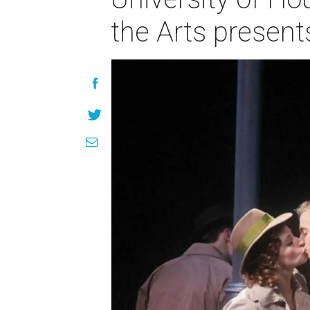
the Arts presen