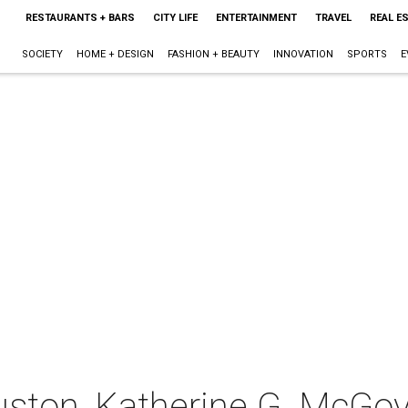
RESTAURANTS + BARS
CITY LIFE
ENTERTAINMENT
TRAVEL
REAL E
SOCIETY
HOME + DESIGN
FASHION + BEAUTY
INNOVATION
SPORTS
E
uston, Katherine G. McGov