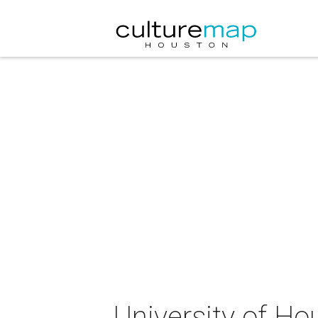
University of Ho