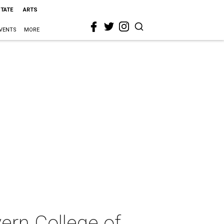
STATE
ARTS
VENTS
MORE
ern College of