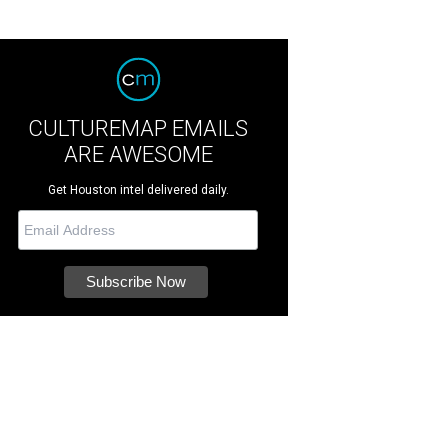
CULTUREMAP EMAILS
ARE AWESOME
Get Houston intel delivered daily.