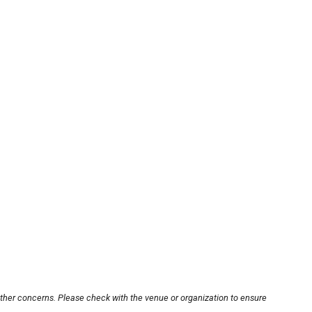
other concerns. Please check with the venue or organization to ensure