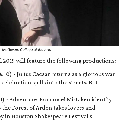
G. McGovern College of the Arts
 2019 will feature the following productions:
 & 10) - Julius Caesar returns as a glorious war
celebration spills into the streets. But
 11) - Adventure! Romance! Mistaken identity!
 the Forest of Arden takes lovers and
y in Houston Shakespeare Festival's