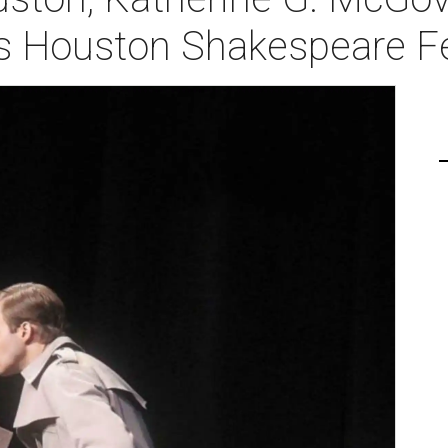
ts Houston Shakespeare Fe