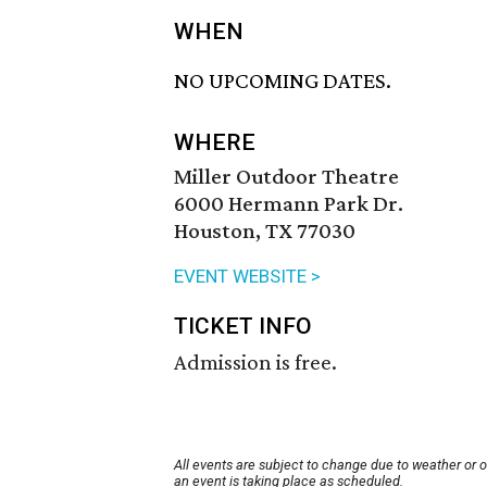
WHEN
NO UPCOMING DATES.
WHERE
Miller Outdoor Theatre
6000 Hermann Park Dr.
Houston, TX 77030
EVENT WEBSITE >
TICKET INFO
Admission is free.
All events are subject to change due to weather or 
an event is taking place as scheduled.