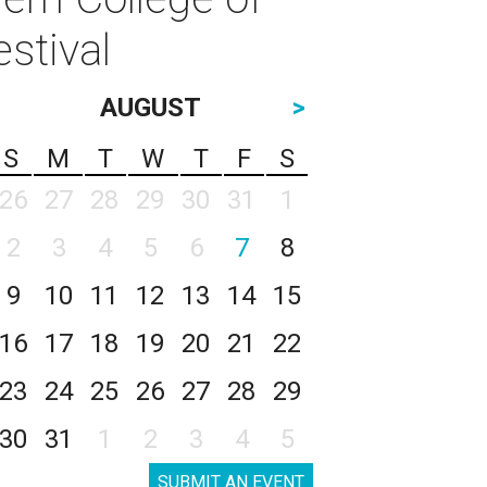
stival
AUGUST
>
S
M
T
W
T
F
S
26
27
28
29
30
31
1
2
3
4
5
6
7
8
9
10
11
12
13
14
15
16
17
18
19
20
21
22
23
24
25
26
27
28
29
30
31
1
2
3
4
5
SUBMIT AN EVENT