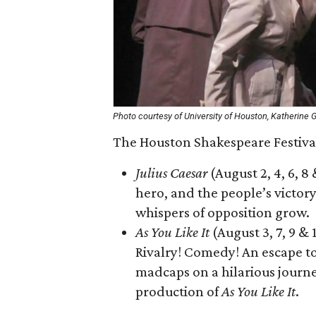
Photo courtesy of University of Houston, Katherine 
The Houston Shakespeare Festival
Julius Caesar
(August 2, 4, 6, 8
hero, and the people’s victory 
whispers of opposition grow.
As You Like It
(August 3, 7, 9 &
Rivalry! Comedy! An escape to
madcaps on a hilarious journe
production of
As You Like It
.