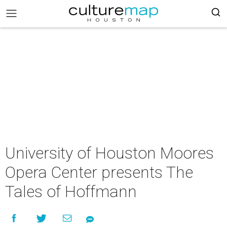
University of Houston Moores
Opera Center presents The
Tales of Hoffmann