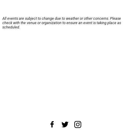
All events are subject to change due to weather or other concerns. Please
check with the venue or organization to ensure an event is taking place as
scheduled.