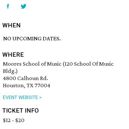
WHEN
NO UPCOMING DATES.
WHERE
Moores School of Music (120 School Of Music
Bldg.)
4800 Calhoun Rd.
Houston, TX 77004
EVENT WEBSITE >
TICKET INFO
$12 - $20