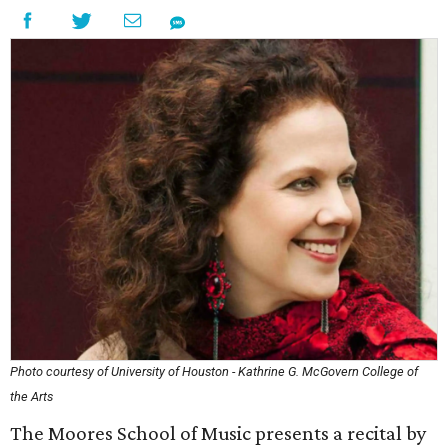
Photo courtesy of University of Houston - Kathrine G. McGovern College of
the Arts
The Moores School of Music presents a recital by