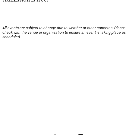
All events are subject to change due to weather or other concerns. Please
check with the venue or organization to ensure an event is taking place as
scheduled.