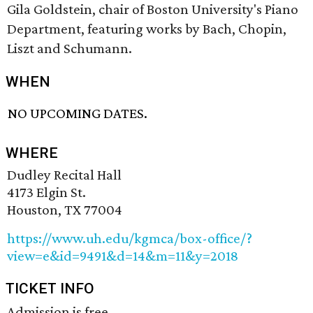
Gila Goldstein, chair of Boston University's Piano
Department, featuring works by Bach, Chopin,
Liszt and Schumann.
WHEN
NO UPCOMING DATES.
WHERE
Dudley Recital Hall
4173 Elgin St.
Houston, TX 77004
https://www.uh.edu/kgmca/box-office/?
view=e&id=9491&d=14&m=11&y=2018
TICKET INFO
Admission is free.