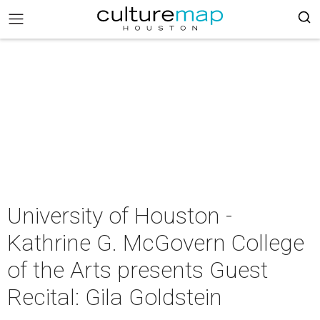
University of Houston -
Kathrine G. McGovern College
of the Arts presents Guest
Recital: Gila Goldstein