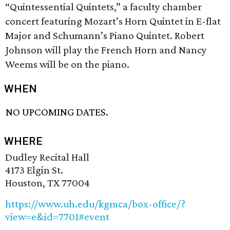
“Quintessential Quintets,” a faculty chamber
concert featuring Mozart’s Horn Quintet in E-flat
Major and Schumann’s Piano Quintet. Robert
Johnson will play the French Horn and Nancy
Weems will be on the piano.
WHEN
NO UPCOMING DATES.
WHERE
Dudley Recital Hall
4173 Elgin St.
Houston, TX 77004
https://www.uh.edu/kgmca/box-office/?
view=e&id=7701#event