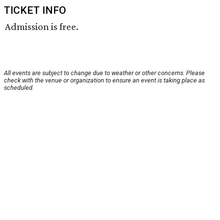
TICKET INFO
Admission is free.
All events are subject to change due to weather or other concerns. Please
check with the venue or organization to ensure an event is taking place as
scheduled.