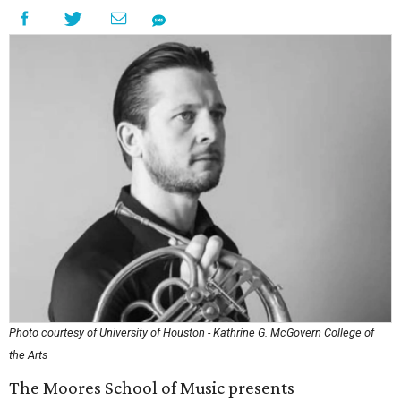
Photo courtesy of University of Houston - Kathrine G. McGovern College of
the Arts
The Moores School of Music presents