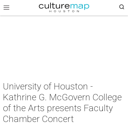
University of Houston -
Kathrine G. McGovern College
of the Arts presents Faculty
Chamber Concert