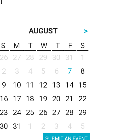
AUGUST
>
S
M
T
W
T
F
S
26
27
28
29
30
31
1
2
3
4
5
6
7
8
9
10
11
12
13
14
15
16
17
18
19
20
21
22
23
24
25
26
27
28
29
30
31
1
2
3
4
5
SUBMIT AN EVENT