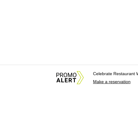
Celebrate Restaurant 
Make a reservation
About Us
News Tips & Sugges