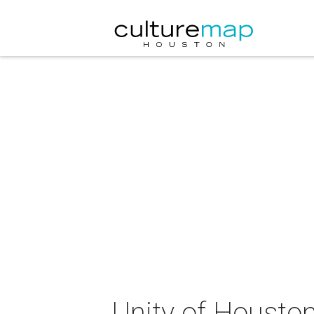
Unity of Houston