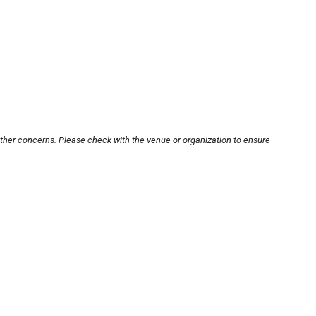
other concerns. Please check with the venue or organization to ensure