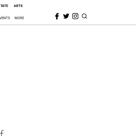
STATE
ARTS
VENTS
MORE
f