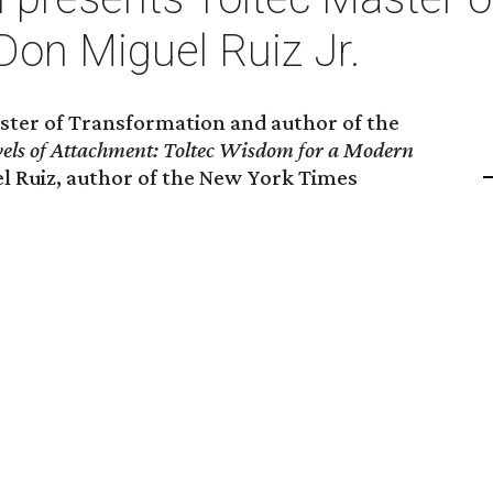
Don Miguel Ruiz Jr.
Master of Transformation and author of the
vels of Attachment: Toltec Wisdom for a Modern
uel Ruiz, author of the New York Times