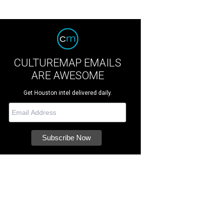
CULTUREMAP EMAILS
ARE AWESOME
Get Houston intel delivered daily.