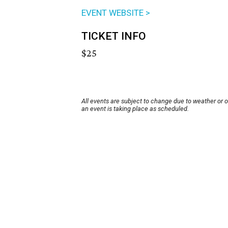
EVENT WEBSITE >
TICKET INFO
$25
All events are subject to change due to weather or 
an event is taking place as scheduled.