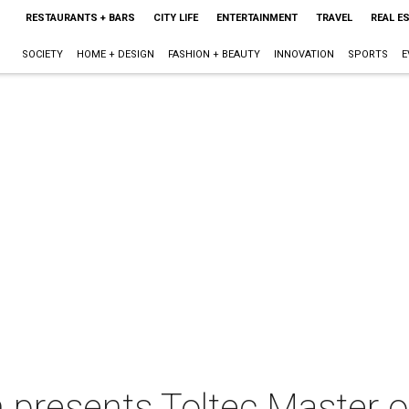
RESTAURANTS + BARS
CITY LIFE
ENTERTAINMENT
TRAVEL
REAL E
SOCIETY
HOME + DESIGN
FASHION + BEAUTY
INNOVATION
SPORTS
E
 presents Toltec Master o