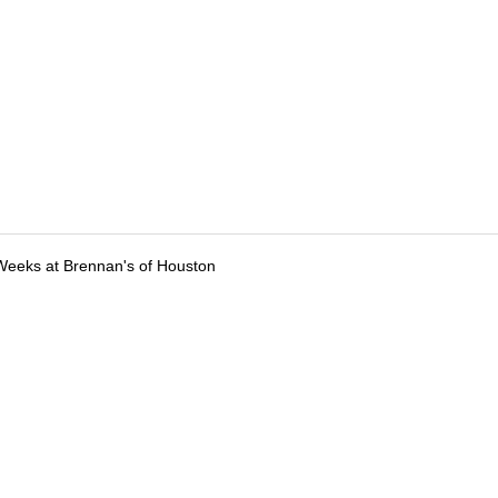
Weeks at Brennan's of Houston
tions
Submit an Event
Submit a Charity
Advertise with Us
Jobs
Ter
©
2026
CultureMap LLC. All Rights Reserved.