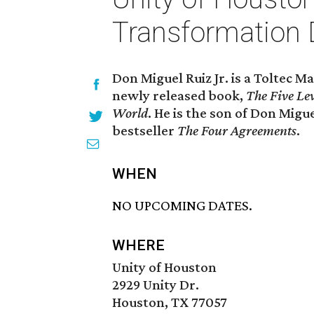
Transformation 
Don Miguel Ruiz Jr. is a Toltec 
newly released book,
The Five Le
World
. He is the son of Don Mig
bestseller
The Four Agreements
.
WHEN
NO UPCOMING DATES.
WHERE
Unity of Houston
2929 Unity Dr.
Houston, TX 77057