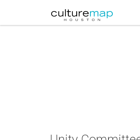
Unity Committee