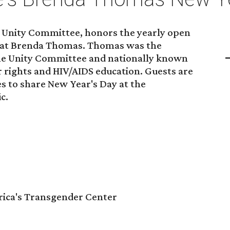
e Unity Committee, honors the yearly open
reat Brenda Thomas. Thomas was the
the Unity Committee and nationally known
 rights and HIV/AIDS education. Guests are
es to share New Year's Day at the
c.
ica's Transgender Center