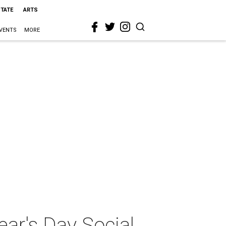
STATE
ARTS
VENTS
MORE
ar's Day Social