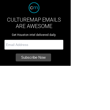
CULTUREMAP EMAILS
ARE AWESOME
Get Houston intel delivered daily.