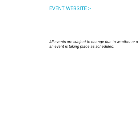
EVENT WEBSITE >
All events are subject to change due to weather or 
an event is taking place as scheduled.