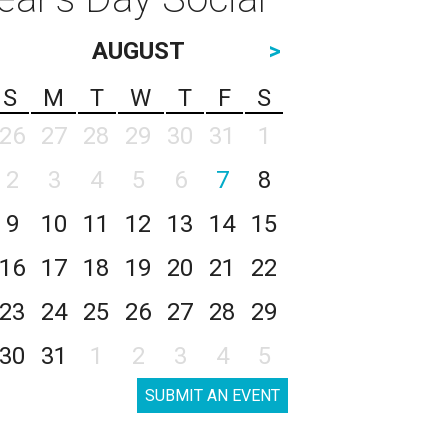
AUGUST
>
S
M
T
W
T
F
S
26
27
28
29
30
31
1
2
3
4
5
6
7
8
9
10
11
12
13
14
15
16
17
18
19
20
21
22
23
24
25
26
27
28
29
30
31
1
2
3
4
5
SUBMIT AN EVENT