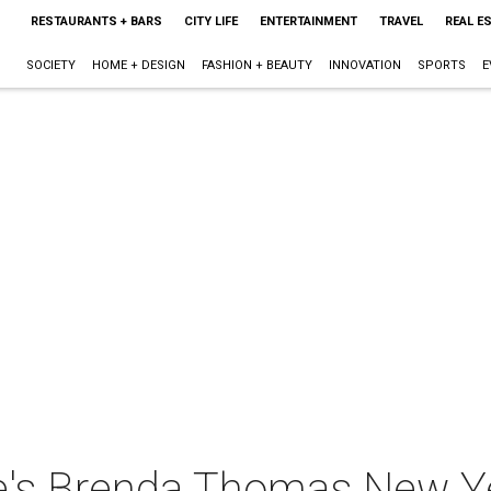
RESTAURANTS + BARS
CITY LIFE
ENTERTAINMENT
TRAVEL
REAL E
SOCIETY
HOME + DESIGN
FASHION + BEAUTY
INNOVATION
SPORTS
E
's Brenda Thomas New Ye