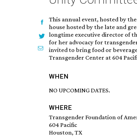
This annual event, hosted by th
house hosted by the late and g
longtime executive director of 
for her advocacy for transgender
invited to bring food or beverag
Transgender Center at 604 Pacifi
WHEN
NO UPCOMING DATES.
WHERE
Transgender Foundation of Amer
604 Pacific
Houston, TX