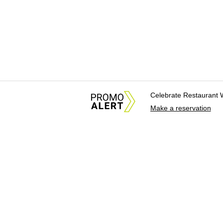
Celebrate Restaurant 
Make a reservation
About Us
News Tips & Sugges