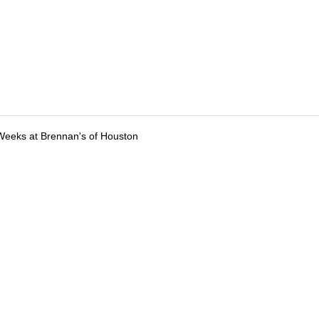
Weeks at Brennan's of Houston
tions
Submit an Event
Submit a Charity
Advertise with Us
Jobs
Ter
©
2026
CultureMap LLC. All Rights Reserved.