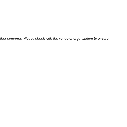
other concerns. Please check with the venue or organization to ensure