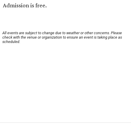
Admission is free.
All events are subject to change due to weather or other concerns. Please
check with the venue or organization to ensure an event is taking place as
scheduled.