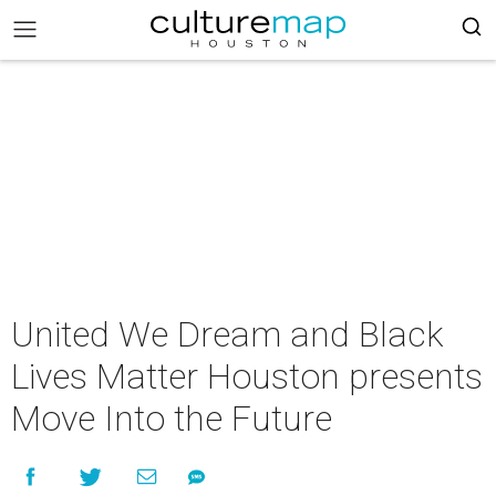
United We Dream and Black
Lives Matter Houston presents
Move Into the Future