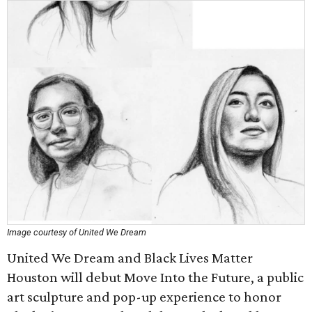
Image courtesy of United We Dream
United We Dream and Black Lives Matter
Houston will debut Move Into the Future, a public
art sculpture and pop-up experience to honor