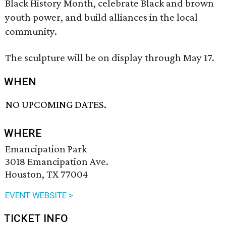
Black History Month, celebrate Black and brown
youth power, and build alliances in the local
community.
The sculpture will be on display through May 17.
WHEN
NO UPCOMING DATES.
WHERE
Emancipation Park
3018 Emancipation Ave.
Houston, TX 77004
EVENT WEBSITE >
TICKET INFO