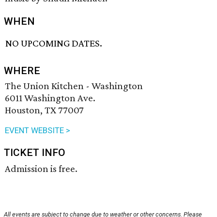
WHEN
NO UPCOMING DATES.
WHERE
The Union Kitchen - Washington
6011 Washington Ave.
Houston, TX 77007
EVENT WEBSITE >
TICKET INFO
Admission is free.
All events are subject to change due to weather or other concerns. Please