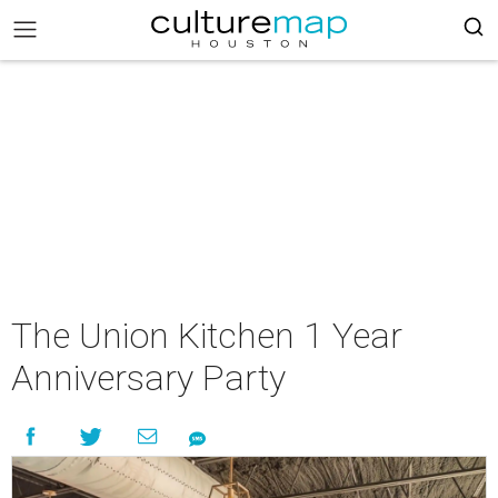
The Union Kitchen 1 Year
Anniversary Party