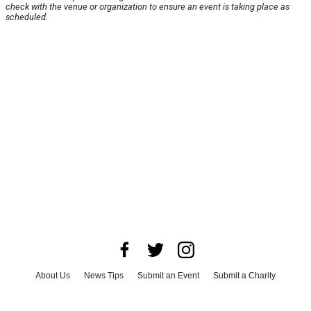
check with the venue or organization to ensure an event is taking place as
scheduled.
About Us
News Tips
Submit an Event
Submit a Charity
Advertise with Us
Jobs
Terms & Conditions
Privacy Policy