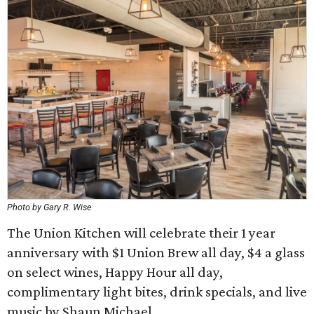
Photo by Gary R. Wise
The Union Kitchen will celebrate their 1 year
anniversary with $1 Union Brew all day, $4 a glass
on select wines, Happy Hour all day,
complimentary light bites, drink specials, and live
music by Shaun Michael.