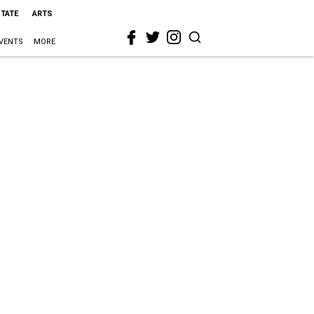
STATE
ARTS
VENTS
MORE