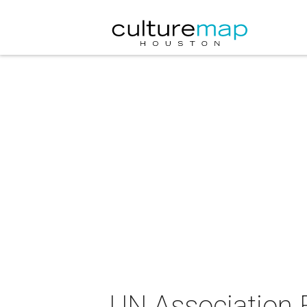
UN Association F