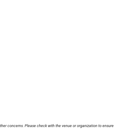
other concerns. Please check with the venue or organization to ensure