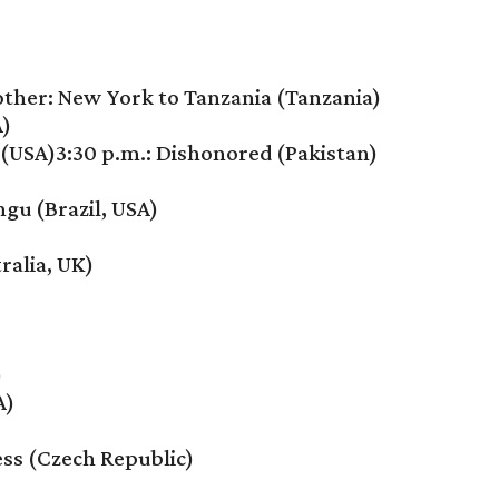
her: New York to Tanzania (Tanzania)
A)
(USA)3:30 p.m.: Dishonored (Pakistan)
ngu (Brazil, USA)
ralia, UK)
)
A)
ess (Czech Republic)