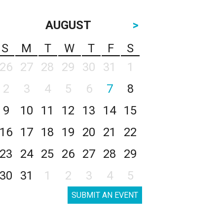
AUGUST
>
S
M
T
W
T
F
S
26
27
28
29
30
31
1
2
3
4
5
6
7
8
9
10
11
12
13
14
15
16
17
18
19
20
21
22
23
24
25
26
27
28
29
30
31
1
2
3
4
5
SUBMIT AN EVENT