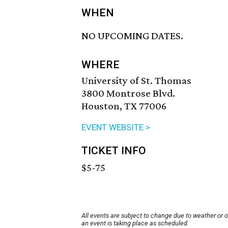
WHEN
NO UPCOMING DATES.
WHERE
University of St. Thomas
3800 Montrose Blvd.
Houston, TX 77006
EVENT WEBSITE >
TICKET INFO
$5-75
All events are subject to change due to weather or 
an event is taking place as scheduled.