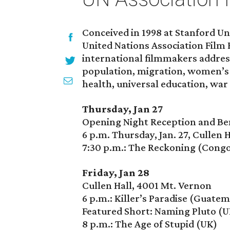
Conceived in 1998 at Stanford Uni
United Nations Association Film
international filmmakers addre
population, migration, women’s 
health, universal education, war
Thursday, Jan 27
Opening Night Reception and Ben
6 p.m. Thursday, Jan. 27, Cullen 
7:30 p.m.: The Reckoning (Cong
Friday, Jan 28
Cullen Hall, 4001 Mt. Vernon
6 p.m.: Killer’s Paradise (Guatem
Featured Short: Naming Pluto (U
8 p.m.: The Age of Stupid (UK)