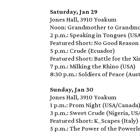
Saturday, Jan 29
Jones Hall, 3910 Yoakum
Noon: Grandmother to Grandmot
2 p.m.: Speaking in Tongues (US
Featured Short: No Good Reason 
5 p.m.: Crude (Ecuador)
Featured Short: Battle for the Xi
7 p.m.: Milking the Rhino (USA)
8:30 p.m.: Soldiers of Peace (Aust
Sunday, Jan 30
Jones Hall, 3910 Yoakum
1 p.m.: Prom Night (USA/Canada
3 p.m.: Sweet Crude (Nigeria, US
Featured Short: K_Scapes (Italy)
5 p.m.: The Power of the Powerl