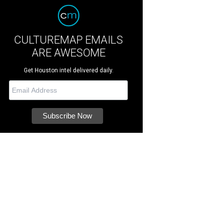
CULTUREMAP EMAILS
ARE AWESOME
Get Houston intel delivered daily.