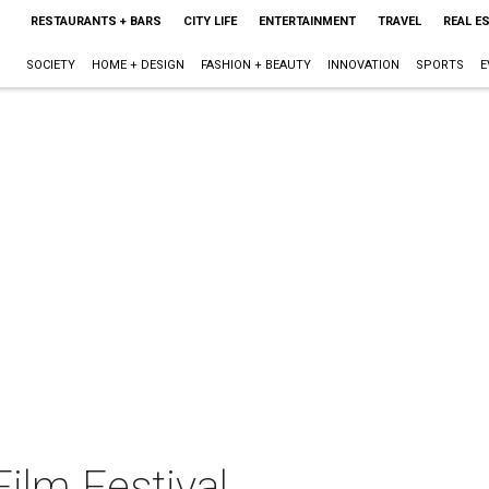
RESTAURANTS + BARS
CITY LIFE
ENTERTAINMENT
TRAVEL
REAL E
SOCIETY
HOME + DESIGN
FASHION + BEAUTY
INNOVATION
SPORTS
E
ilm Festival