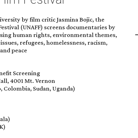
versity by film critic Jasmina Bojic, the
 Festival (UNAFF) screens documentaries by
ssing human rights, environmental themes,
issues, refugees, homelessness, racism,
 and peace
efit Screening
Hall, 4001 Mt. Vernon
o, Colombia, Sudan, Uganda)
ala)
K)