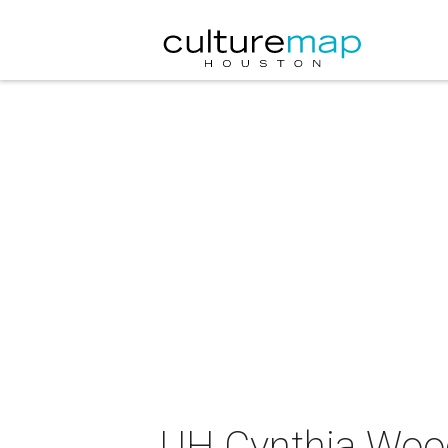
UH Cynthia Woods