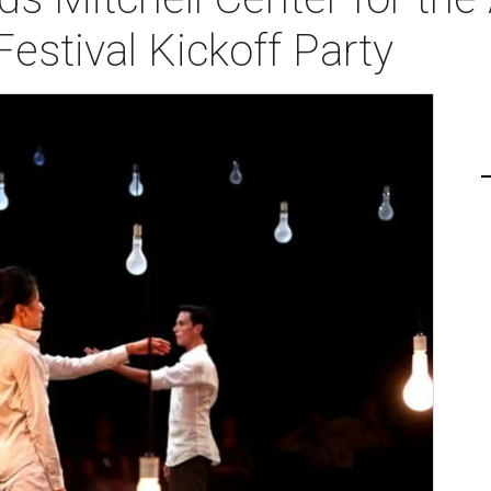
estival Kickoff Party