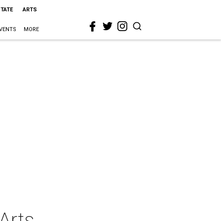
STATE
ARTS
VENTS
MORE
Arts