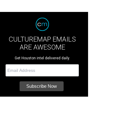
CULTUREMAP EMAILS
ARE AWESOME
Get Houston intel delivered daily.