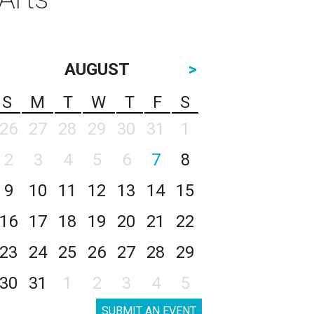
AUGUST
>
S
M
T
W
T
F
S
26
27
28
29
30
31
1
2
3
4
5
6
7
8
9
10
11
12
13
14
15
16
17
18
19
20
21
22
23
24
25
26
27
28
29
30
31
1
2
3
4
5
SUBMIT AN EVENT