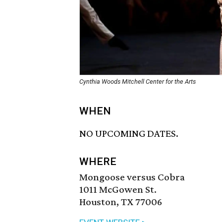
Cynthia Woods Mitchell Center for the Arts
WHEN
NO UPCOMING DATES.
WHERE
Mongoose versus Cobra
1011 McGowen St.
Houston, TX 77006