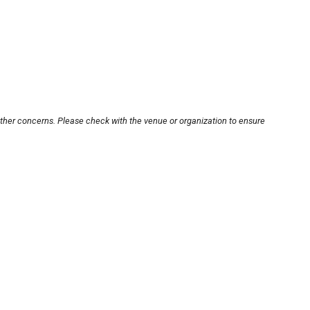
other concerns. Please check with the venue or organization to ensure