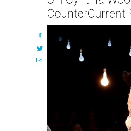
CounterCurrent F