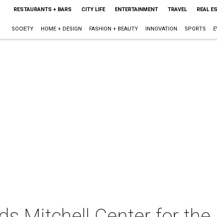
RESTAURANTS + BARS
CITY LIFE
ENTERTAINMENT
TRAVEL
REAL E
SOCIETY
HOME + DESIGN
FASHION + BEAUTY
INNOVATION
SPORTS
E
 Mitchell Center for the 