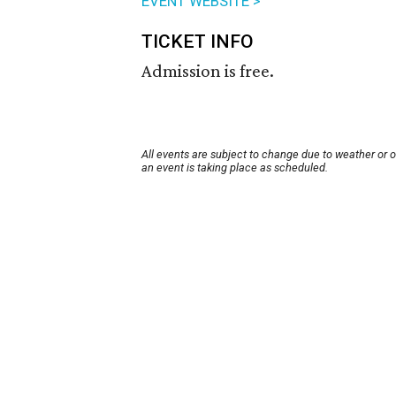
EVENT WEBSITE >
TICKET INFO
Admission is free.
All events are subject to change due to weather or 
an event is taking place as scheduled.