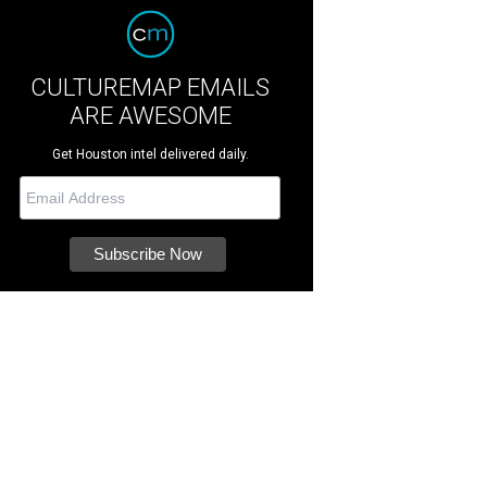
CULTUREMAP EMAILS
ARE AWESOME
Get Houston intel delivered daily.