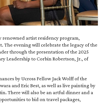
y renowned artist residency program,
t. The evening will celebrate the legacy of the
under through the presentation of the 2025
y Leadership to Corbin Robertson, Jr., of
rmances by Ucross Fellow Jack Wolff of the
wara and Eric Best, as well as live painting by
in. There will also be an artful dinner and a
pportunities to bid on travel packages,