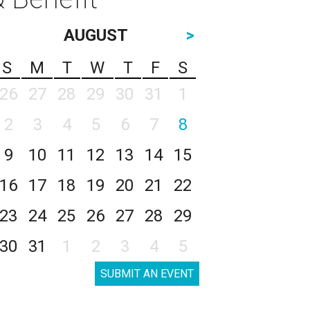
AUGUST
>
S
M
T
W
T
F
S
26
27
28
29
30
31
1
2
3
4
5
6
7
8
9
10
11
12
13
14
15
16
17
18
19
20
21
22
23
24
25
26
27
28
29
30
31
1
2
3
4
5
SUBMIT AN EVENT