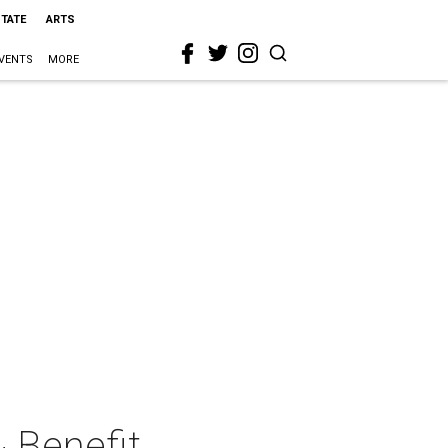
STATE
ARTS
VENTS
MORE
 Benefit