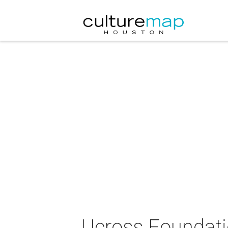
Ucross Foundati