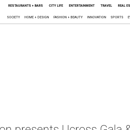
RESTAURANTS + BARS
CITY LIFE
ENTERTAINMENT
TRAVEL
REAL E
SOCIETY
HOME + DESIGN
FASHION + BEAUTY
INNOVATION
SPORTS
E
on presents Ucross Gala &