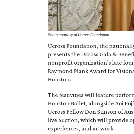
Photo courtesy of Ucross Foundation
Ucross Foundation, the nationall
presents the Ucross Gala & Benefi
nonprofit organization’s late fo
Raymond Plank Award for Visionar
Houston.
The festivities will feature perfo
Houston Ballet, alongside Aoi Fuji
Ucross Fellow Don Stinson of Aust
live auction, which will provide o
experiences, and artwork.