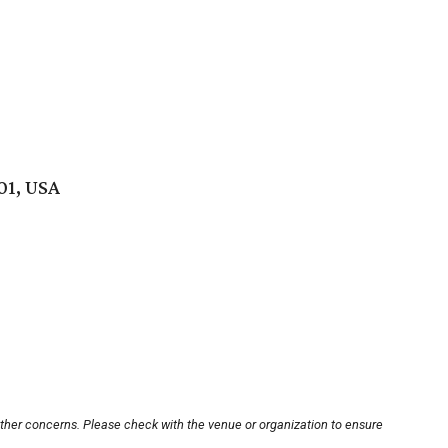
01, USA
other concerns. Please check with the venue or organization to ensure