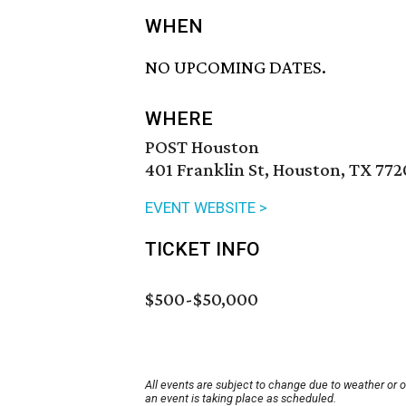
WHEN
NO UPCOMING DATES.
WHERE
POST Houston
401 Franklin St, Houston, TX 772
EVENT WEBSITE >
TICKET INFO
$500-$50,000
All events are subject to change due to weather or 
an event is taking place as scheduled.