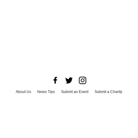
About Us
News Tips
Submit an Event
Submit a Charity
Advertise with Us
Jobs
Terms & Conditions
Privacy Policy
©
2026
CultureMap LLC. All Rights Reserved.