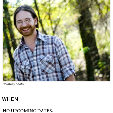
Courtesy photo
WHEN
NO UPCOMING DATES.