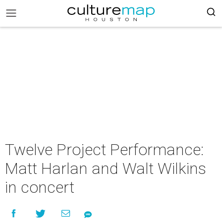
Twelve Project Performance:
Matt Harlan and Walt Wilkins
in concert