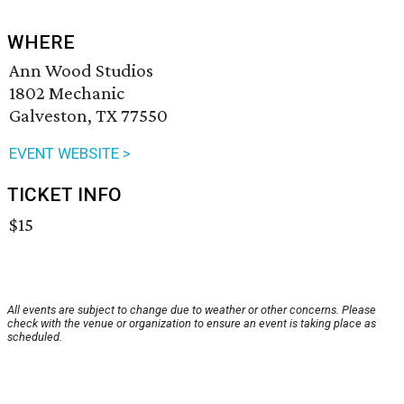
WHERE
Ann Wood Studios
1802 Mechanic
Galveston, TX 77550
EVENT WEBSITE >
TICKET INFO
$15
All events are subject to change due to weather or other concerns. Please
check with the venue or organization to ensure an event is taking place as
scheduled.