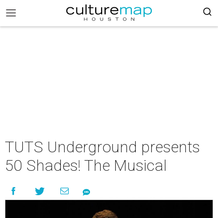
TUTS Underground presents
50 Shades! The Musical