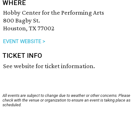
WHERE
Hobby Center for the Performing Arts
800 Bagby St.
Houston, TX 77002
EVENT WEBSITE >
TICKET INFO
See website for ticket information.
All events are subject to change due to weather or other concerns. Please
check with the venue or organization to ensure an event is taking place as
scheduled.