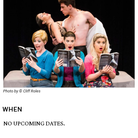
Photo by © Cliff Roles
WHEN
NO UPCOMING DATES.