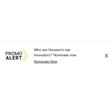
Who are Houston's top
innovators? Nominate now.
X
Nominate Now
About Us
News Tips
Submit an Event
Submit a Charity
Advertise with Us
Jobs
Terms & Conditions
Privacy Policy
©
2026
CultureMap LLC. All Rights Reserved.