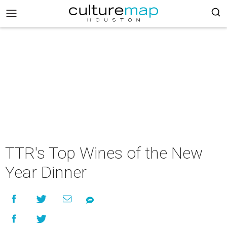
TTR's Top Wines of the New
Year Dinner