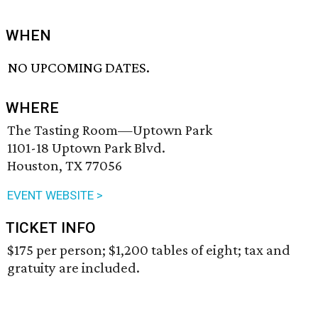
WHEN
NO UPCOMING DATES.
WHERE
The Tasting Room—Uptown Park
1101-18 Uptown Park Blvd.
Houston, TX 77056
EVENT WEBSITE >
TICKET INFO
$175 per person; $1,200 tables of eight; tax and
gratuity are included.