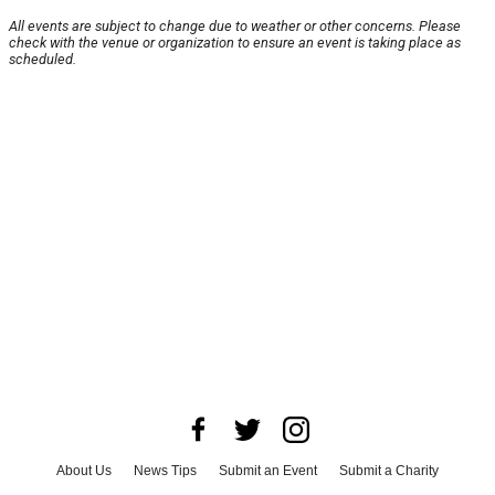
All events are subject to change due to weather or other concerns. Please
check with the venue or organization to ensure an event is taking place as
scheduled.
About Us
News Tips
Submit an Event
Submit a Charity