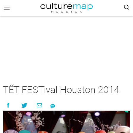
TẾT FESTival Houston 2014