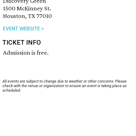
Discovery Green
1500 McKinney St.
Houston, TX 77010
EVENT WEBSITE >
TICKET INFO
Admission is free.
All events are subject to change due to weather or other concerns. Please
check with the venue or organization to ensure an event is taking place as
scheduled.