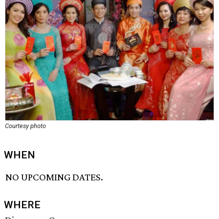
Courtesy photo
WHEN
NO UPCOMING DATES.
WHERE