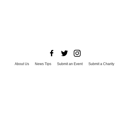
About Us
News Tips
Submit an Event
Submit a Charity
Advertise with Us
Jobs
Terms & Conditions
Privacy Policy
©
2026
CultureMap LLC. All Rights Reserved.