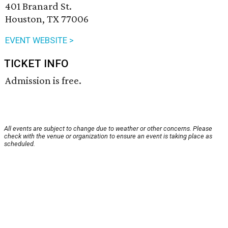
401 Branard St.
Houston, TX 77006
EVENT WEBSITE >
TICKET INFO
Admission is free.
All events are subject to change due to weather or other concerns. Please
check with the venue or organization to ensure an event is taking place as
scheduled.