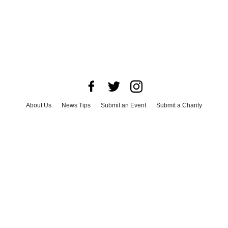
About Us
News Tips
Submit an Event
Submit a Charity
Advertise with Us
Jobs
Terms & Conditions
Privacy Policy
©
2026
CultureMap LLC. All Rights Reserved.