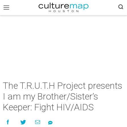
The T.R.U.T.H Project presents
I am my Brother/Sister’s
Keeper: Fight HIV/AIDS