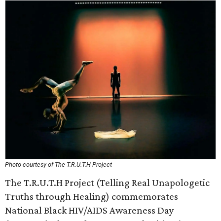
Photo courtesy of The T.R.U.T.H Project
The T.R.U.T.H Project (Telling Real Unapologetic
Truths through Healing) commemorates
National Black HIV/AIDS Awareness Day