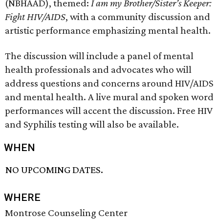
(NBHAAD), themed:
I am my Brother/Sister’s Keeper:
Fight HIV/AIDS
, with a community discussion and
artistic performance emphasizing mental health.
The discussion will include a panel of mental
health professionals and advocates who will
address questions and concerns around HIV/AIDS
and mental health. A live mural and spoken word
performances will accent the discussion. Free HIV
and Syphilis testing will also be available.
WHEN
NO UPCOMING DATES.
WHERE
Montrose Counseling Center