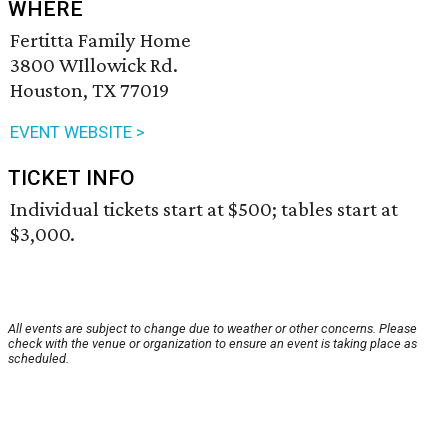
WHERE
Fertitta Family Home
3800 WIllowick Rd.
Houston, TX 77019
EVENT WEBSITE >
TICKET INFO
Individual tickets start at $500; tables start at
$3,000.
All events are subject to change due to weather or other concerns. Please
check with the venue or organization to ensure an event is taking place as
scheduled.