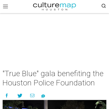
"True Blue" gala benefiting the
Houston Police Foundation