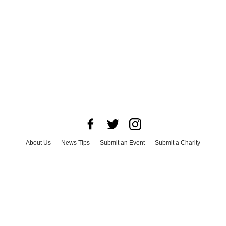
About Us
News Tips
Submit an Event
Submit a Charity
Advertise with Us
Jobs
Terms & Conditions
Privacy Policy
©
2026
CultureMap LLC. All Rights Reserved.