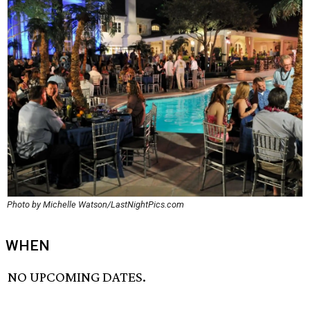
Photo by Michelle Watson/LastNightPics.com
WHEN
NO UPCOMING DATES.