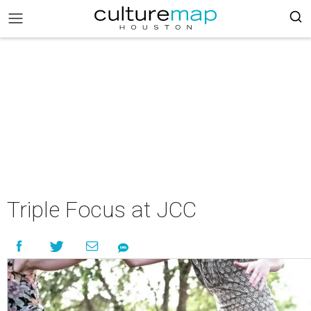
Triple Focus at JCC