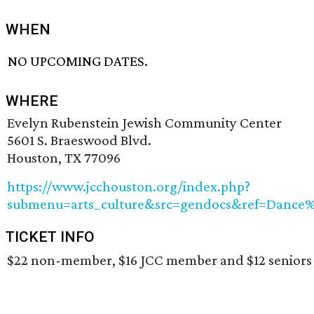
WHEN
NO UPCOMING DATES.
WHERE
Evelyn Rubenstein Jewish Community Center
5601 S. Braeswood Blvd.
Houston, TX 77096
https://www.jcchouston.org/index.php?
submenu=arts_culture&src=gendocs&ref=Dance
TICKET INFO
$22 non-member, $16 JCC member and $12 seniors