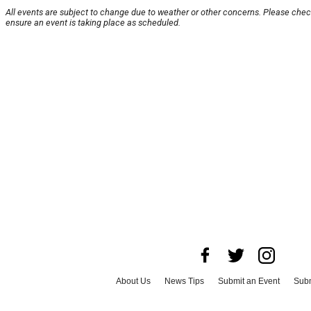
All events are subject to change due to weather or other concerns. Please chec
ensure an event is taking place as scheduled.
About Us
News Tips
Submit an Event
Subm
Advertise with Us
Jobs
Terms & Conditions