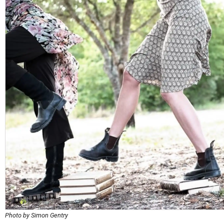
Photo by Simon Gentry