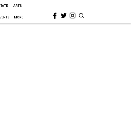
STATE
ARTS
VENTS
MORE