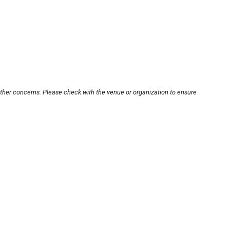
other concerns. Please check with the venue or organization to ensure