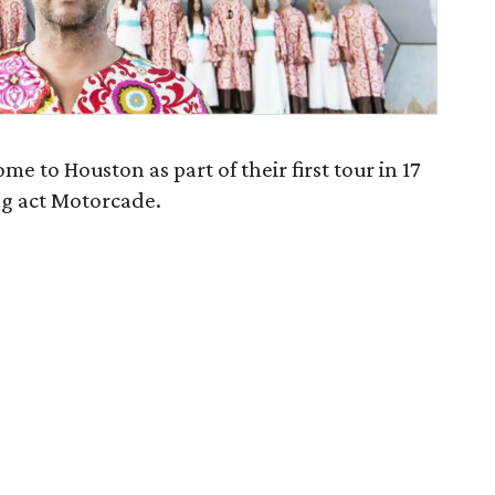
me to Houston as part of their first tour in 17
ng act Motorcade.