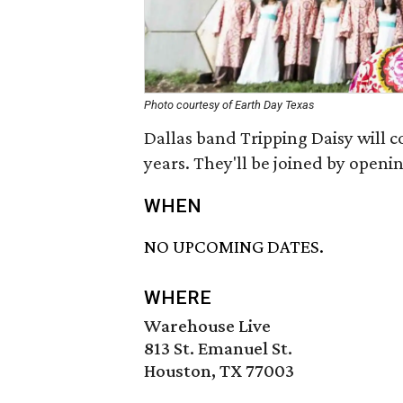
Photo courtesy of Earth Day Texas
Dallas band Tripping Daisy will co
years. They'll be joined by openi
WHEN
NO UPCOMING DATES.
WHERE
Warehouse Live
813 St. Emanuel St.
Houston, TX 77003