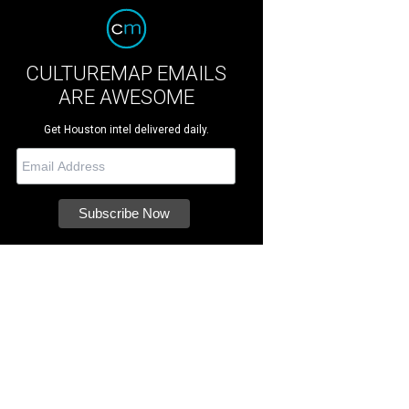
CULTUREMAP EMAILS
ARE AWESOME
Get Houston intel delivered daily.