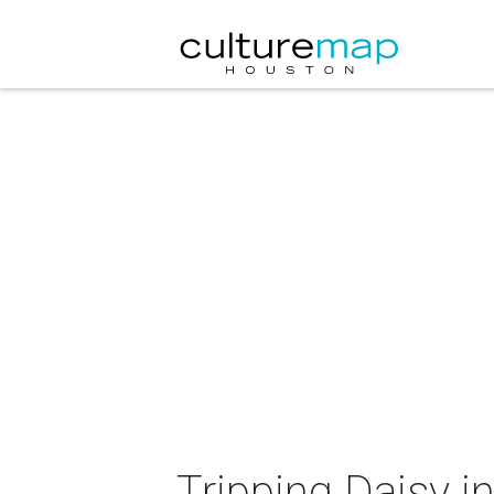
Tripping Daisy i