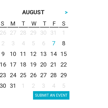
AUGUST
>
S
M
T
W
T
F
S
26
27
28
29
30
31
1
2
3
4
5
6
7
8
9
10
11
12
13
14
15
16
17
18
19
20
21
22
23
24
25
26
27
28
29
30
31
1
2
3
4
5
SUBMIT AN EVENT