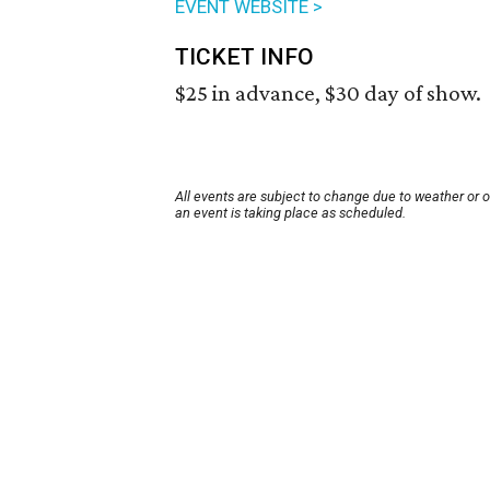
EVENT WEBSITE >
TICKET INFO
$25 in advance, $30 day of show.
All events are subject to change due to weather or 
an event is taking place as scheduled.