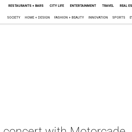
RESTAURANTS + BARS
CITY LIFE
ENTERTAINMENT
TRAVEL
REAL E
SOCIETY
HOME + DESIGN
FASHION + BEAUTY
INNOVATION
SPORTS
E
n concert with Motorcade