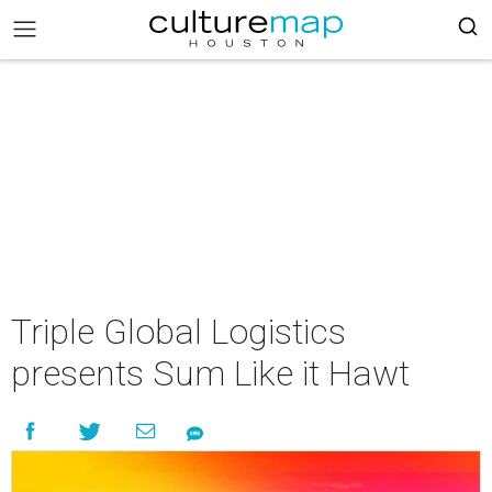
Triple Global Logistics
presents Sum Like it Hawt