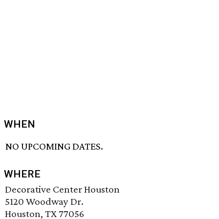
WHEN
NO UPCOMING DATES.
WHERE
Decorative Center Houston
5120 Woodway Dr.
Houston, TX 77056