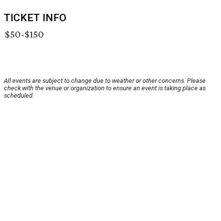
TICKET INFO
$50-$150
All events are subject to change due to weather or other concerns. Please
check with the venue or organization to ensure an event is taking place as
scheduled.