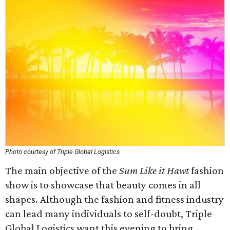
Photo courtesy of Triple Global Logistics
The main objective of the
Sum Like it Hawt
fashion
show is to showcase that beauty comes in all
shapes. Although the fashion and fitness industry
can lead many individuals to self-doubt, Triple
Global Logistics want this evening to bring