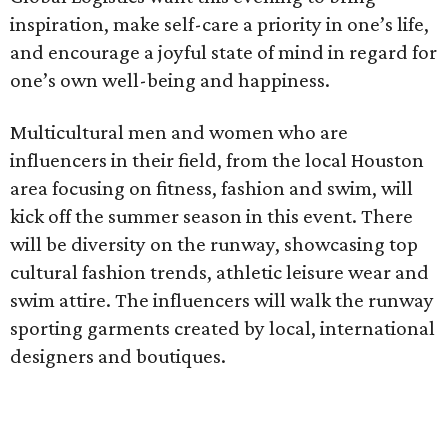
inspiration, make self-care a priority in one’s life,
and encourage a joyful state of mind in regard for
one’s own well-being and happiness.
Multicultural men and women who are
influencers in their field, from the local Houston
area focusing on fitness, fashion and swim, will
kick off the summer season in this event. There
will be diversity on the runway, showcasing top
cultural fashion trends, athletic leisure wear and
swim attire. The influencers will walk the runway
sporting garments created by local, international
designers and boutiques.