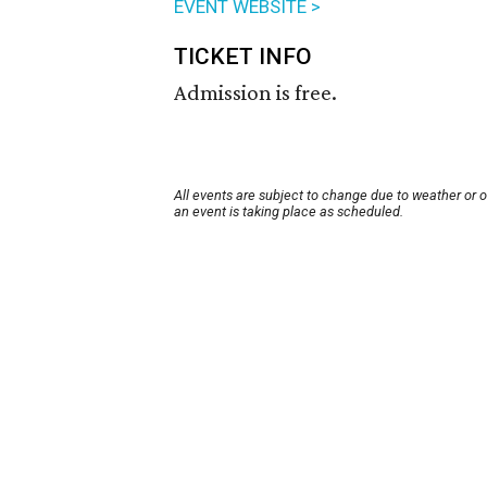
EVENT WEBSITE >
TICKET INFO
Admission is free.
All events are subject to change due to weather or 
an event is taking place as scheduled.