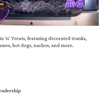
 ‘n’ Treats, featuring decorated trunks,
ames, hot dogs, nachos, and more.
Leadership