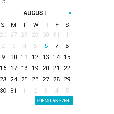
AUGUST
>
S
M
T
W
T
F
S
26
27
28
29
30
31
1
2
3
4
5
6
7
8
9
10
11
12
13
14
15
16
17
18
19
20
21
22
23
24
25
26
27
28
29
30
31
1
2
3
4
5
SUBMIT AN EVENT