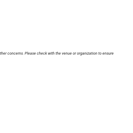
other concerns. Please check with the venue or organization to ensure