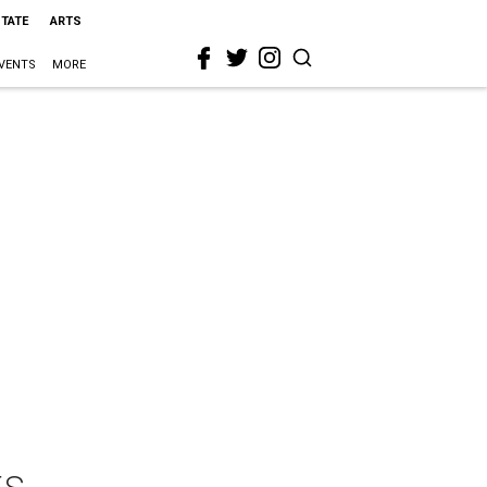
STATE
ARTS
VENTS
MORE
ts