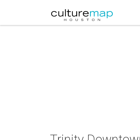
Trinity Downtown