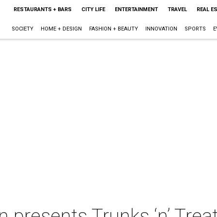
RESTAURANTS + BARS
CITY LIFE
ENTERTAINMENT
TRAVEL
REAL E
SOCIETY
HOME + DESIGN
FASHION + BEAUTY
INNOVATION
SPORTS
E
 presents Trunks ‘n’ Trea