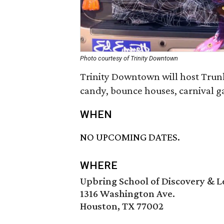
Photo courtesy of Trinity Downtown
Trinity Downtown will host Trunks
candy, bounce houses, carnival g
WHEN
NO UPCOMING DATES.
WHERE
Upbring School of Discovery & 
1316 Washington Ave.
Houston, TX 77002