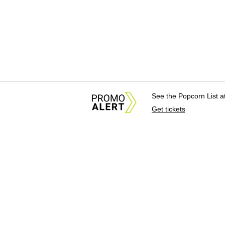
See the Popcorn List 
Get tickets
About Us
News Tips & Sugges