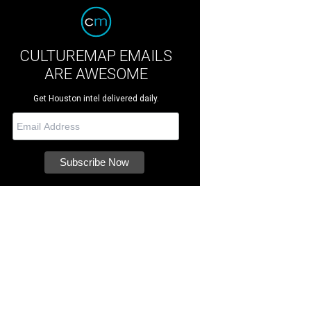
CULTUREMAP EMAILS
ARE AWESOME
Get Houston intel delivered daily.