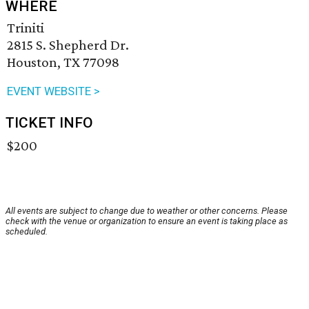
WHERE
Triniti
2815 S. Shepherd Dr.
Houston, TX 77098
EVENT WEBSITE >
TICKET INFO
$200
All events are subject to change due to weather or other concerns. Please
check with the venue or organization to ensure an event is taking place as
scheduled.