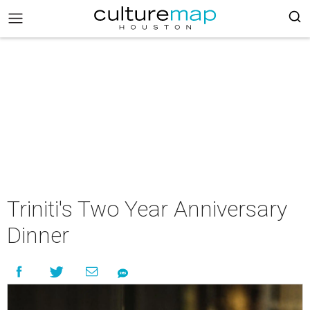
Triniti's Two Year Anniversary
Dinner