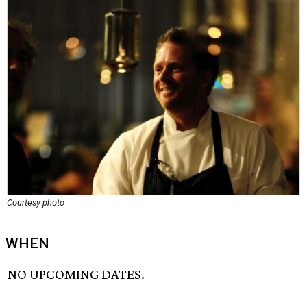
Courtesy photo
WHEN
NO UPCOMING DATES.