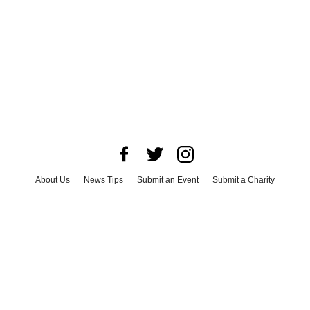
About Us
News Tips
Submit an Event
Submit a Charity
Advertise with Us
Jobs
Terms & Conditions
Privacy Policy
©
2026
CultureMap LLC. All Rights Reserved.