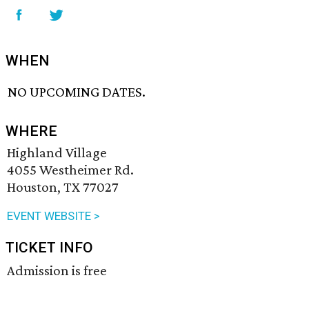
WHEN
NO UPCOMING DATES.
WHERE
Highland Village
4055 Westheimer Rd.
Houston, TX 77027
EVENT WEBSITE >
TICKET INFO
Admission is free