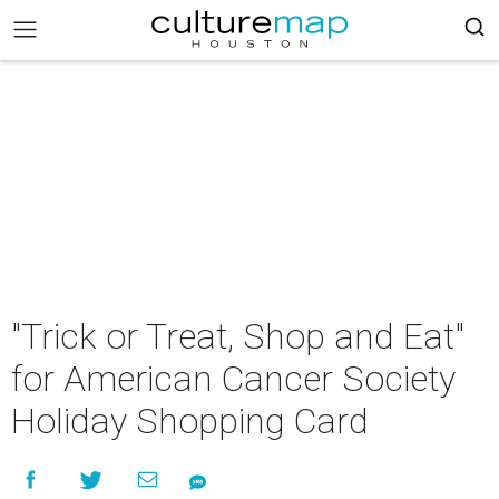
"Trick or Treat, Shop and Eat"
for American Cancer Society
Holiday Shopping Card