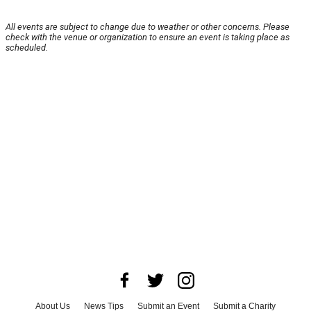
All events are subject to change due to weather or other concerns. Please
check with the venue or organization to ensure an event is taking place as
scheduled.
About Us
News Tips
Submit an Event
Submit a Charity