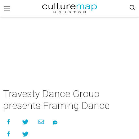
Travesty Dance Group
presents Framing Dance