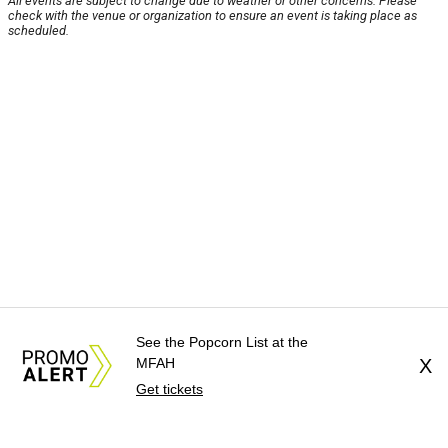
All events are subject to change due to weather or other concerns. Please
check with the venue or organization to ensure an event is taking place as
scheduled.
See the Popcorn List at the
MFAH
X
Get tickets
About Us
News Tips
Submit an Event
Submit a Charity
Advertise with Us
Jobs
Terms & Conditions
Privacy Policy