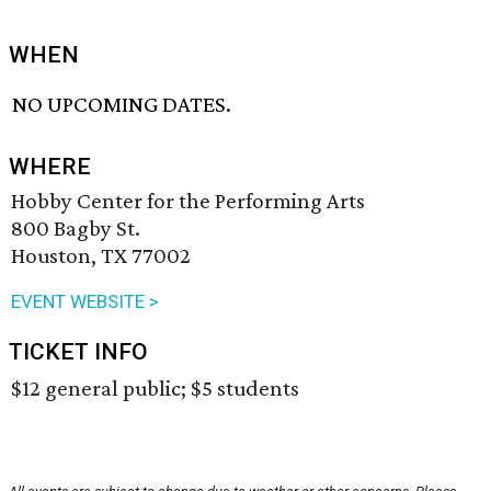
WHEN
NO UPCOMING DATES.
WHERE
Hobby Center for the Performing Arts
800 Bagby St.
Houston, TX 77002
EVENT WEBSITE >
TICKET INFO
$12 general public; $5 students