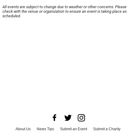
All events are subject to change due to weather or other concerns. Please
check with the venue or organization to ensure an event is taking place as
scheduled.
About Us
News Tips
Submit an Event
Submit a Charity