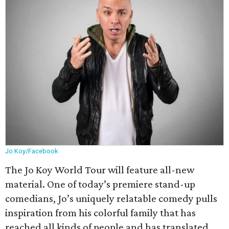
Jo Koy/Facebook
The Jo Koy World Tour will feature all-new
material. One of today’s premiere stand-up
comedians, Jo’s uniquely relatable comedy pulls
inspiration from his colorful family that has
reached all kinds of people and has translated