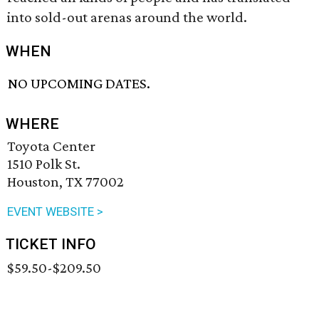
into sold-out arenas around the world.
WHEN
NO UPCOMING DATES.
WHERE
Toyota Center
1510 Polk St.
Houston, TX 77002
EVENT WEBSITE >
TICKET INFO
$59.50-$209.50