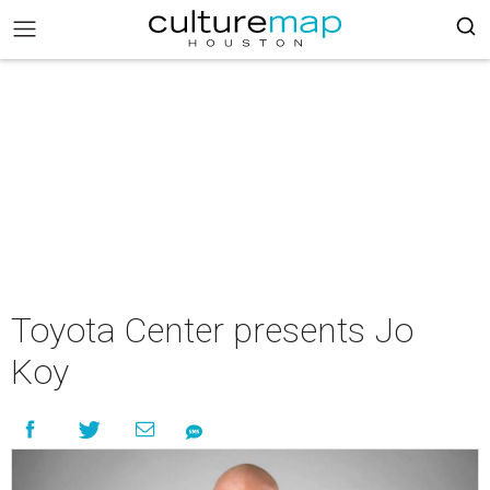
Toyota Center presents Jo
Koy