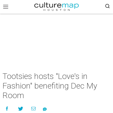
Tootsies hosts "Love's in
Fashion" benefiting Dec My
Room