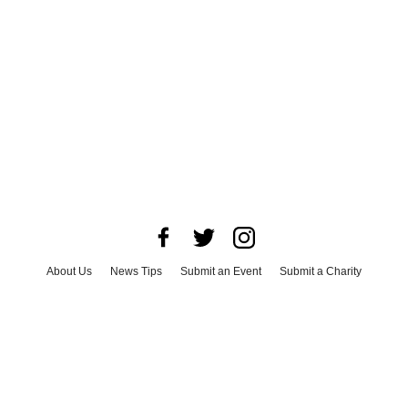
About Us
News Tips
Submit an Event
Submit a Charity
Advertise with Us
Jobs
Terms & Conditions
Privacy Policy
©
2026
CultureMap LLC. All Rights Reserved.