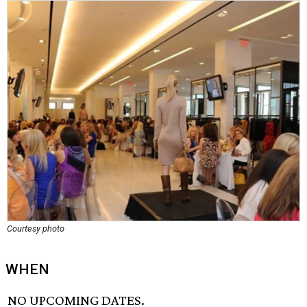
Courtesy photo
WHEN
NO UPCOMING DATES.