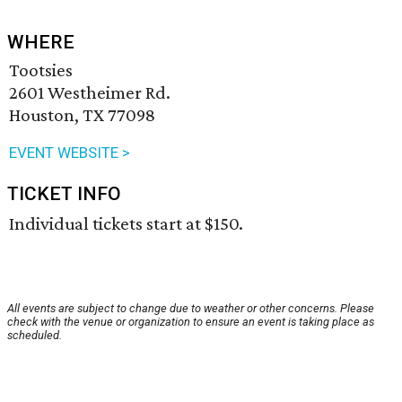
WHERE
Tootsies
2601 Westheimer Rd.
Houston, TX 77098
EVENT WEBSITE >
TICKET INFO
Individual tickets start at $150.
All events are subject to change due to weather or other concerns. Please
check with the venue or organization to ensure an event is taking place as
scheduled.